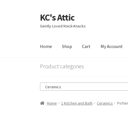
KC's Attic
Skip
Skip
to
to
Gently Loved Knick-Knacks
navigation
content
Home
Shop
Cart
My Account
Home
Blog
Cart
Checkout
Contact US
My Acc
Product categories
Ceramics
Home
1 Kitchen and Bath
Ceramics
Potte