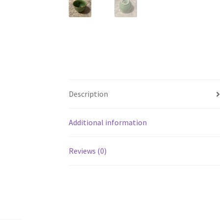
Description
Additional information
Reviews (0)