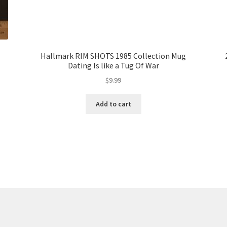
Hallmark RIM SHOTS 1985 Collection Mug
Dating Is like a Tug Of War
$
9.99
Add to cart