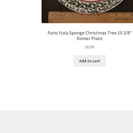
Furio Italy Sponge Christmas Tree 10 3/8″
Dinner Plate
$
6.99
Add to cart