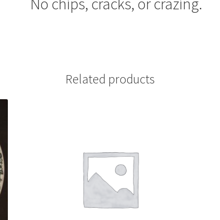
No chips, cracks, or crazing.
Related products