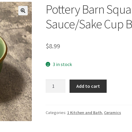
Pottery Barn Squa
🔍
Sauce/Sake Cup B
$
8.99
3 in stock
Pottery
Add to cart
Barn
Square
Asian
Sauce/Sake
Categories:
1 Kitchen and Bath
,
Ceramics
Cup
Bowl