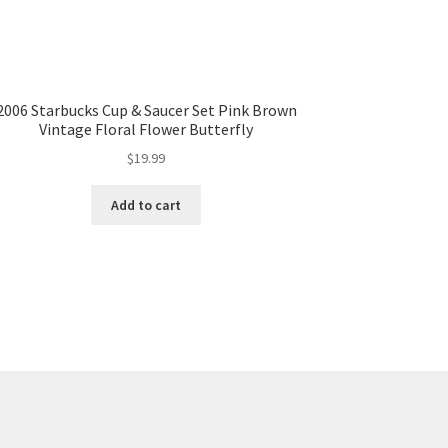
2006 Starbucks Cup & Saucer Set Pink Brown
Vintage Floral Flower Butterfly
$
19.99
Add to cart