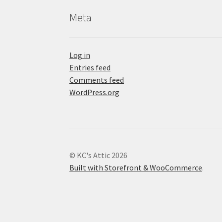
Meta
Log in
Entries feed
Comments feed
WordPress.org
© KC's Attic 2026
Built with Storefront & WooCommerce
.