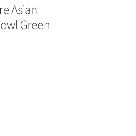
re Asian
owl Green