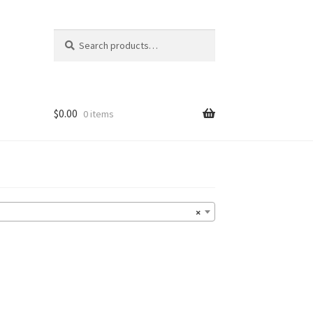
Search
Search
for:
$
0.00
0 items
×