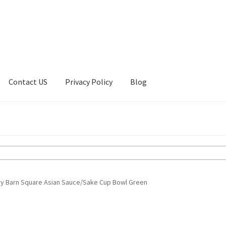
Contact US
Privacy Policy
Blog
ount
Privacy Policy
Shop
ry Barn Square Asian Sauce/Sake Cup Bowl Green