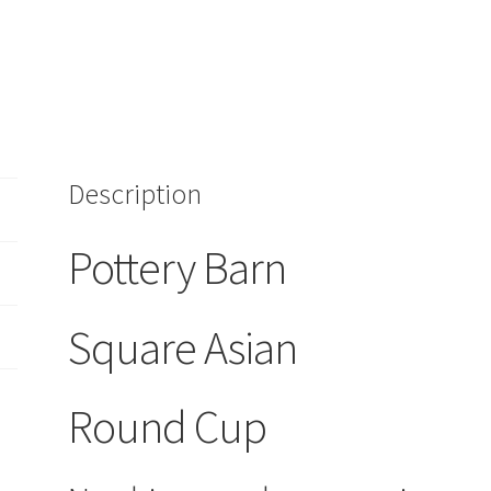
Green
quantity
Description
Pottery Barn
Square Asian
Round Cup