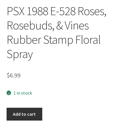
PSX 1988 E-528 Roses,
Rosebuds, & Vines
Rubber Stamp Floral
Spray
$
6.99
1 in stock
PSX
Add to cart
1988
E-