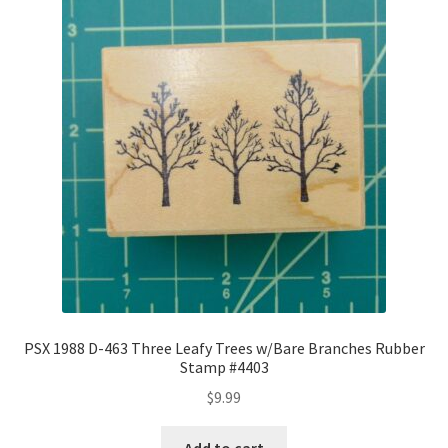
PSX 1988 D-463 Three Leafy Trees w/Bare Branches Rubber
Stamp #4403
$
9.99