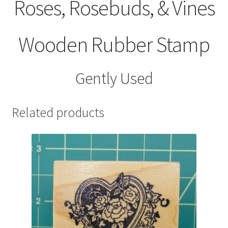
Roses, Rosebuds, & Vines
Wooden Rubber Stamp
Gently Used
Related products