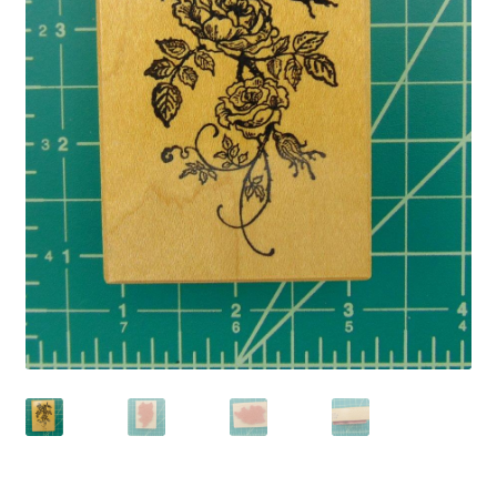
Privacy Policy
Shop