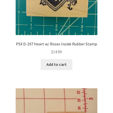
PSX D-197 Heart w/ Roses Inside Rubber Stamp
$
14.99
Add to cart