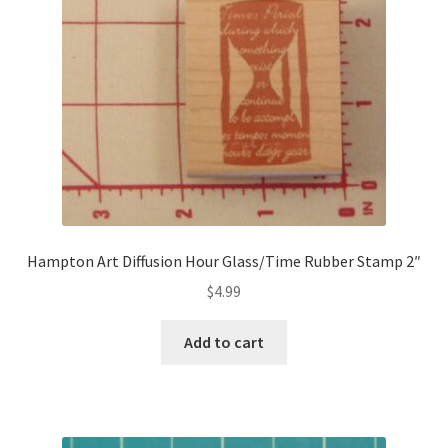
Hampton Art Diffusion Hour Glass/Time Rubber Stamp 2″
$
4.99
Add to cart