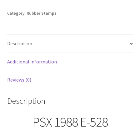
528
Roses,
Category:
Rubber Stamps
Rosebuds,
&
Vines
Description
Rubber
Stamp
Floral
Additional information
Spray
quantity
Reviews (0)
Description
PSX 1988 E-528