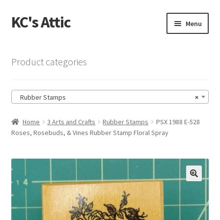
KC's Attic
Skip
Skip
Menu
to
to
navigation
content
Home
Product categories
Blog
Rubber Stamps
×
Cart
Home
3 Arts and Crafts
Rubber Stamps
PSX 1988 E-528
Checkout
Roses, Rosebuds, & Vines Rubber Stamp Floral Spray
Checkout → Review Order
Contact US
🔍
My Account