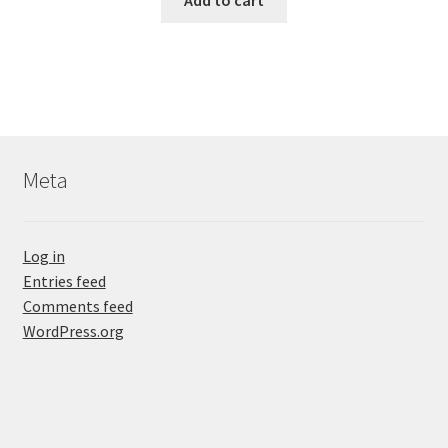
Add to cart
Meta
Log in
Entries feed
Comments feed
WordPress.org