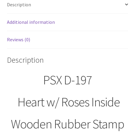
Description
Stamp
quantity
Additional information
Reviews (0)
Description
PSX D-197
Heart w/ Roses Inside
Wooden Rubber Stamp