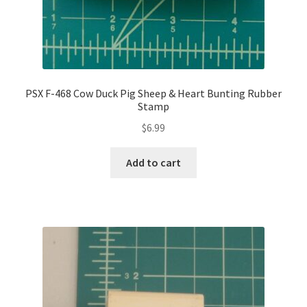
PSX F-468 Cow Duck Pig Sheep & Heart Bunting Rubber
Stamp
$
6.99
Add to cart