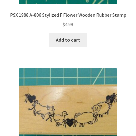
PSX 1988 A-806 Stylized F Flower Wooden Rubber Stamp
$
4.99
Add to cart