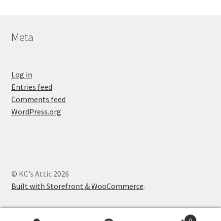
Meta
Log in
Entries feed
Comments feed
WordPress.org
© KC's Attic 2026
Built with Storefront & WooCommerce
.
0