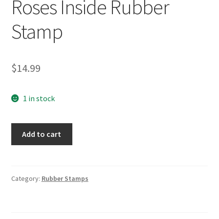
Roses Inside Rubber
Stamp
$
14.99
1 in stock
PSX
Add to cart
D-
197
Heart
w/
Category:
Rubber Stamps
Roses
Inside
Rubber