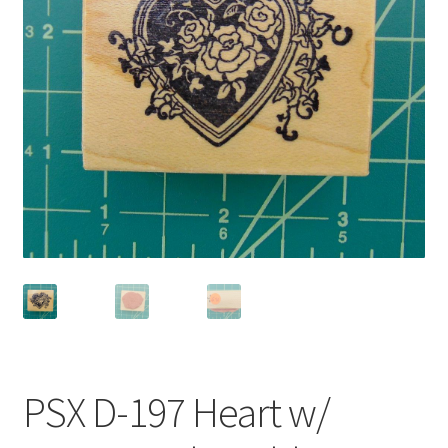
Privacy Policy
Shop
PSX D-197 Heart w/