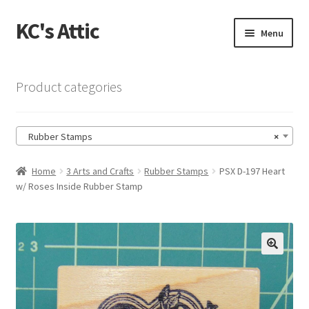
KC's Attic
Skip
Skip
Menu
to
to
navigation
content
Home
Product categories
Blog
Rubber Stamps
×
Cart
Home
3 Arts and Crafts
Rubber Stamps
PSX D-197 Heart
Checkout
w/ Roses Inside Rubber Stamp
Checkout → Review Order
Contact US
🔍
My Account