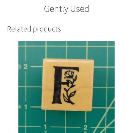
Gently Used
Related products