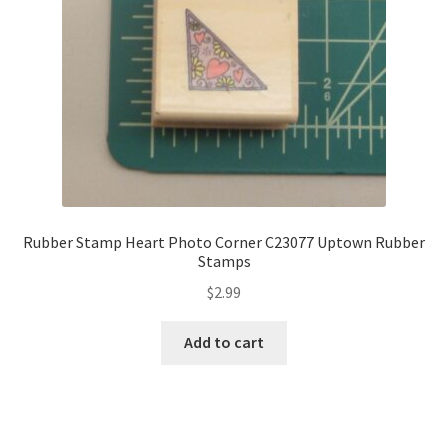
Rubber Stamp Heart Photo Corner C23077 Uptown Rubber
Stamps
$
2.99
Add to cart