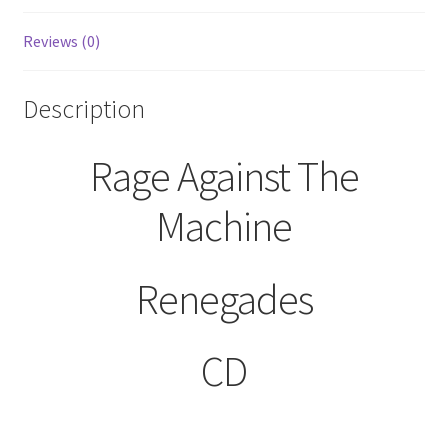
Reviews (0)
Description
Rage Against The
Machine
Renegades
CD