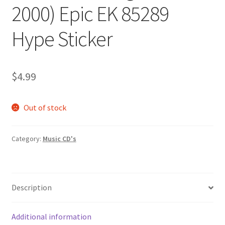
2000) Epic EK 85289
Hype Sticker
$
4.99
Out of stock
Category:
Music CD's
Description
Additional information