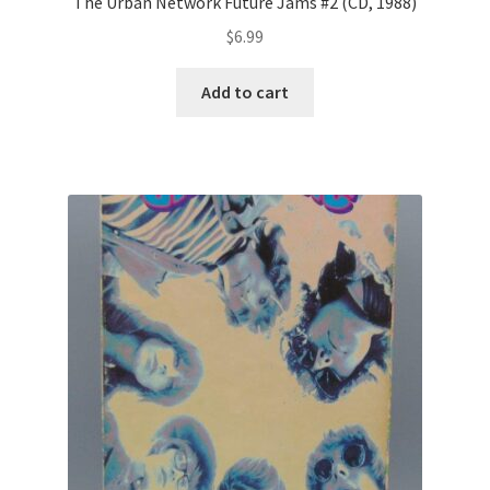
The Urban Network Future Jams #2 (CD, 1988)
$
6.99
Add to cart