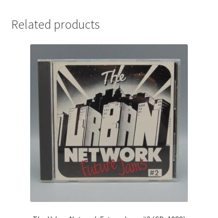
Related products