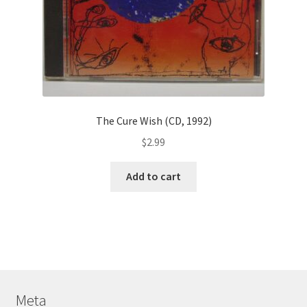
The Cure Wish (CD, 1992)
$
2.99
Add to cart
Meta