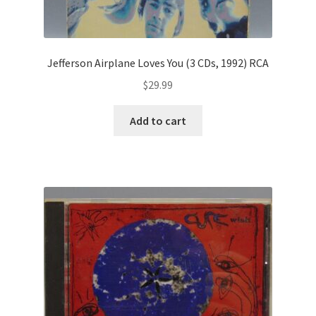
Jefferson Airplane Loves You (3 CDs, 1992) RCA
$
29.99
Add to cart