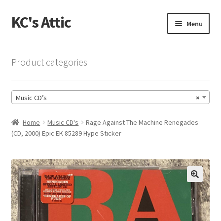
KC's Attic
Skip
Skip
Menu
to
to
navigation
content
Home
Product categories
Blog
Music CD’s
×
Cart
Home
Music CD's
Rage Against The Machine Renegades
Checkout
(CD, 2000) Epic EK 85289 Hype Sticker
Checkout → Review Order
Contact US
🔍
My Account