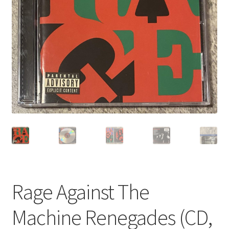
Privacy Policy
Shop
Rage Against The
Machine Renegades (CD,