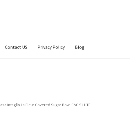
Contact US
Privacy Policy
Blog
ount
Privacy Policy
Shop
asa Intaglio La Fleur Covered Sugar Bowl CAC 91 HTF