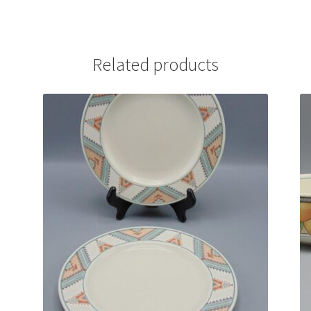
Related products