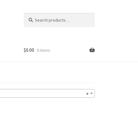
Search
Search
for:
$
0.00
0 items
×