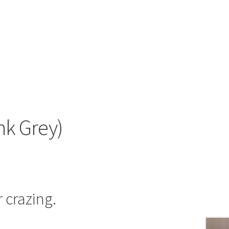
nk Grey)
 crazing.