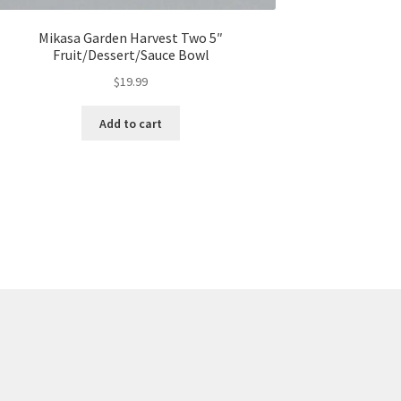
Mikasa Garden Harvest Two 5″
Fruit/Dessert/Sauce Bowl
$
19.99
Add to cart