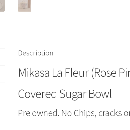
Bowl
CAC
91
HTF
quantity
Description
Mikasa La Fleur (Rose Pi
Covered Sugar Bowl
Pre owned. No Chips, cracks or