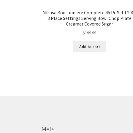
Mikasa Boutonniere Complete 45 Pc Set L20
8 Place Settings Serving Bowl Chop Plate
Creamer Covered Sugar
$
199.99
Add to cart
Meta