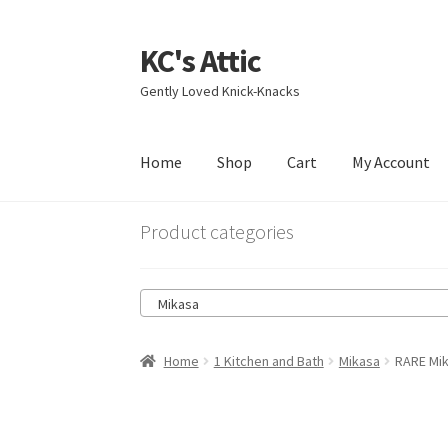
KC's Attic
Skip
Skip
to
to
Gently Loved Knick-Knacks
navigation
content
Home
Shop
Cart
My Account
Home
Blog
Cart
Checkout
Contact US
My Acc
Product categories
Mikasa
Home
1 Kitchen and Bath
Mikasa
RARE Mik