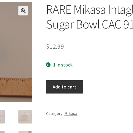
RARE Mikasa Intagl
🔍
Sugar Bowl CAC 9
$
12.99
1 in stock
RARE
Add to cart
Mikasa
Intaglio
La
Fleur
Category:
Mikasa
Covered
Sugar