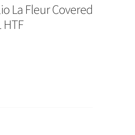
io La Fleur Covered
1 HTF