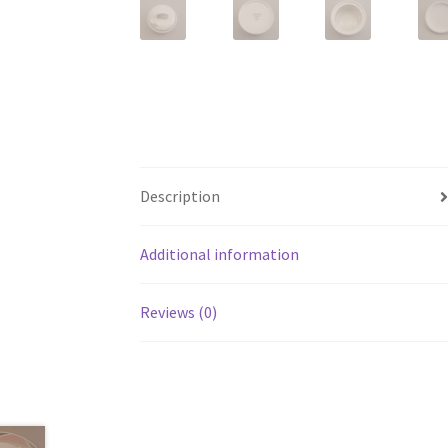
Description
Additional information
Reviews (0)