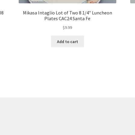
08
Mikasa Intaglio Lot of Two 8 1/4″ Luncheon
Plates CAC24 Santa Fe
$
9.99
Add to cart