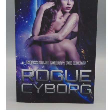
Privacy Policy
Shop