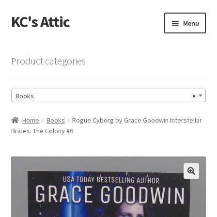
KC's Attic
Skip
Skip
Menu
to
to
navigation
content
Home
Product categories
Blog
Books
×
Cart
Home
Books
Rogue Cyborg by Grace Goodwin Interstellar
Checkout
Brides: The Colony #6
Checkout → Review Order
Contact US
🔍
My Account