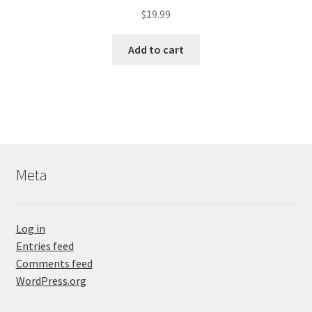
$
19.99
Add to cart
Meta
Log in
Entries feed
Comments feed
WordPress.org