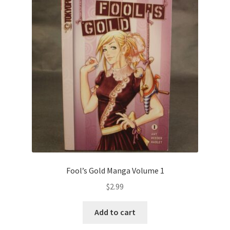
Fool’s Gold Manga Volume 1
$
2.99
Add to cart