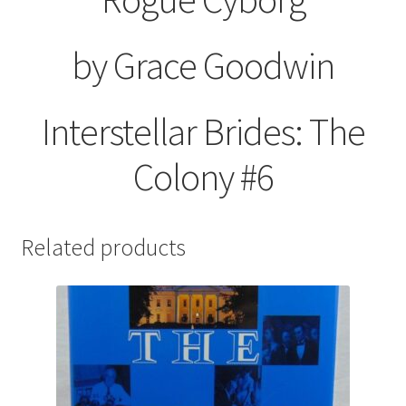
by Grace Goodwin
Interstellar Brides: The
Colony #6
Related products