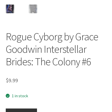
Rogue Cyborg by Grace
Goodwin Interstellar
Brides: The Colony #6
$
9.99
1 in stock
Rogue