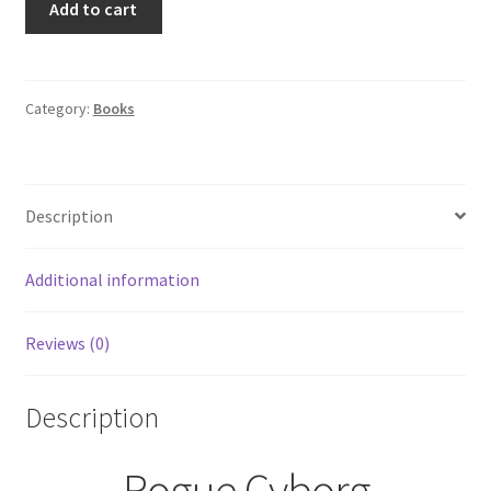
Add to cart
Cyborg
by
Grace
Goodwin
Category:
Books
Interstellar
Brides:
The
Description
Colony
#6
quantity
Additional information
Reviews (0)
Description
Rogue Cyborg