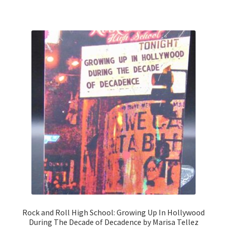
Rock and Roll High School: Growing Up In Hollywood
During The Decade of Decadence by Marisa Tellez