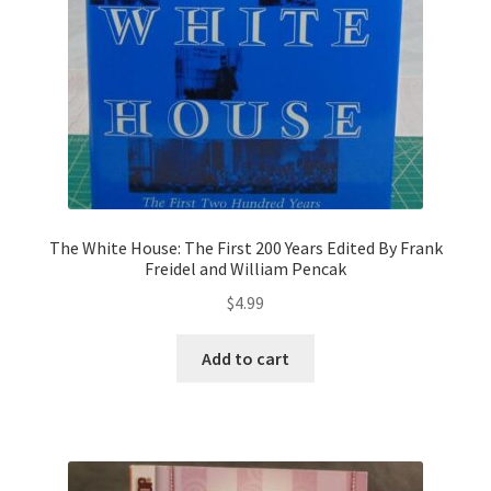
The White House: The First 200 Years Edited By Frank
Freidel and William Pencak
$
4.99
Add to cart