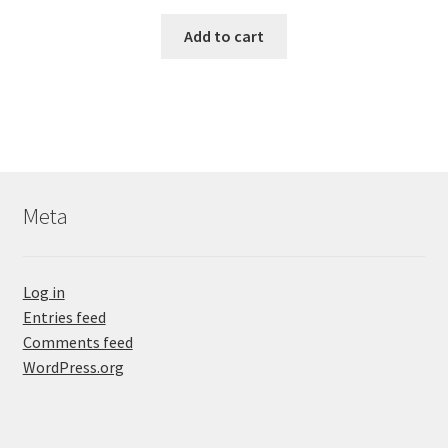
Add to cart
Meta
Log in
Entries feed
Comments feed
WordPress.org