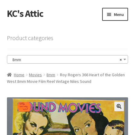
KC's Attic
Skip
Skip
Menu
to
to
navigation
content
Home
Product categories
Blog
8mm
×
Cart
Home
Movies
8mm
Roy Rogers 366 Heart of the Golden
Checkout
West 8mm Movie Film Reel Vintage Niles Sound
Checkout → Review Order
Contact US
🔍
My Account