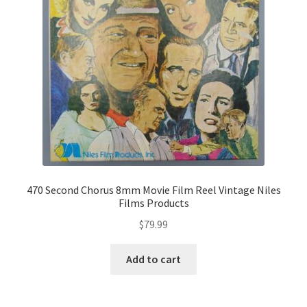
470 Second Chorus 8mm Movie Film Reel Vintage Niles
Films Products
$
79.99
Add to cart