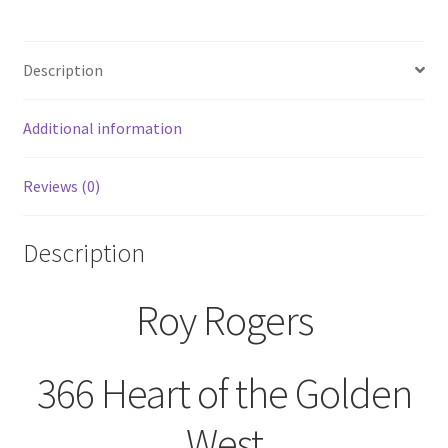
Golden
West
Description
8mm
Movie
Film
Additional information
Reel
Vintage
Reviews (0)
Niles
Sound
quantity
Description
Roy Rogers
366 Heart of the Golden
West