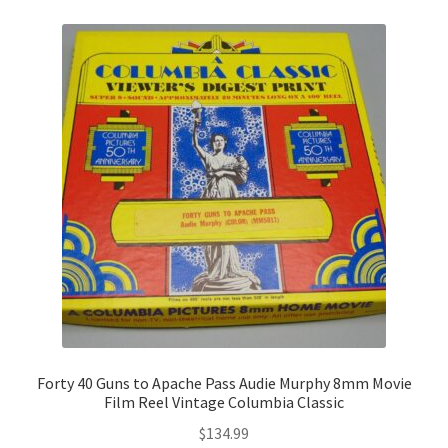
Forty 40 Guns to Apache Pass Audie Murphy 8mm Movie
Film Reel Vintage Columbia Classic
$
134.99