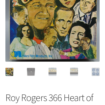
Privacy Policy
Shop
Roy Rogers 366 Heart of