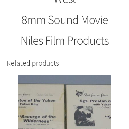
8mm Sound Movie
Niles Film Products
Related products