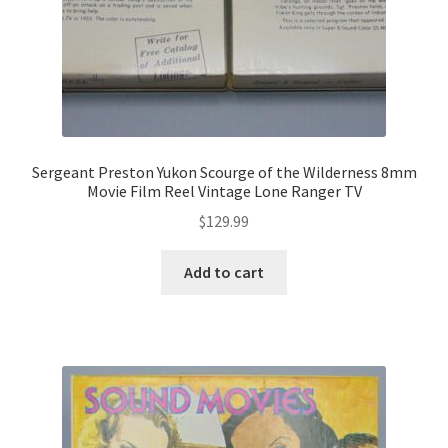
Sergeant Preston Yukon Scourge of the Wilderness 8mm
Movie Film Reel Vintage Lone Ranger TV
$
129.99
Add to cart