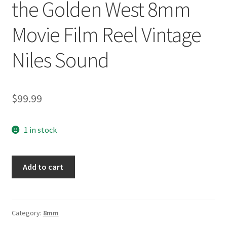
the Golden West 8mm
Movie Film Reel Vintage
Niles Sound
$
99.99
1 in stock
Roy
Add to cart
Rogers
366
Heart
of
Category:
8mm
the