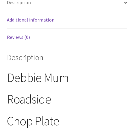
Description
Large
Chop
Plate/Platter
Additional information
quantity
Reviews (0)
Description
Debbie Mum
Roadside
Chop Plate