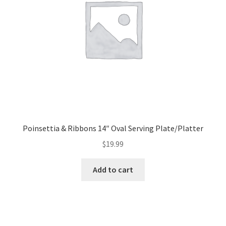
Poinsettia & Ribbons 14″ Oval Serving Plate/Platter
$
19.99
Add to cart