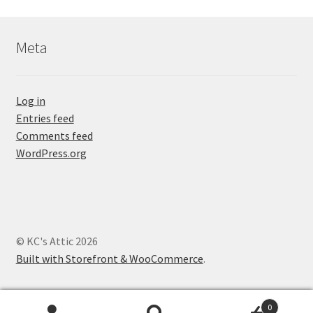
Meta
Log in
Entries feed
Comments feed
WordPress.org
© KC's Attic 2026
Built with Storefront & WooCommerce
.
0