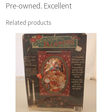
Pre-owned. Excellent
Related products