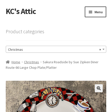
KC's Attic
Skip
Skip
Menu
to
to
navigation
content
Home
Product categories
Blog
Christmas
×
Cart
Home
Christmas
Sakura Roadside by Sue Zipken Diner
Checkout
Route 66 Large Chop Plate/Platter
Checkout → Review Order
Contact US
🔍
My Account