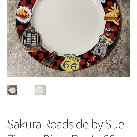
Privacy Policy
Shop
Sakura Roadside by Sue