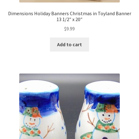
Dimensions Holiday Banners Christmas in Toyland Banner
13 1/2″ x 20″
$
9.99
Add to cart