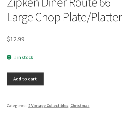
Zipken Diner Route 66
Large Chop Plate/Platter
$
12.99
1 in stock
Sakura
Add to cart
Roadside
by
Sue
Zipken
Categories:
2 Vintage Collectibles
,
Christmas
Diner
Route
66