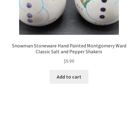
Snowman Stoneware Hand Painted Montgomery Ward
Classic Salt and Pepper Shakers
$
9.99
Add to cart