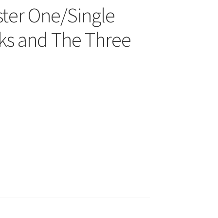
ter One/Single
cks and The Three