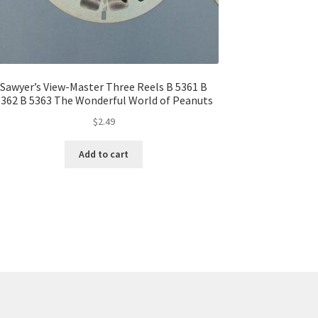
Sawyer’s View-Master Three Reels B 5361 B
362 B 5363 The Wonderful World of Peanuts
$
2.49
Add to cart