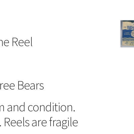
ne Reel
ree Bears
m and condition.
 Reels are fragile