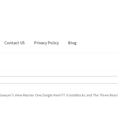
Contact US
Privacy Policy
Blog
ount
Privacy Policy
Shop
Sawyer’s View-Master One/Single Reel FT. 6 Goldilocks and The Three Bear