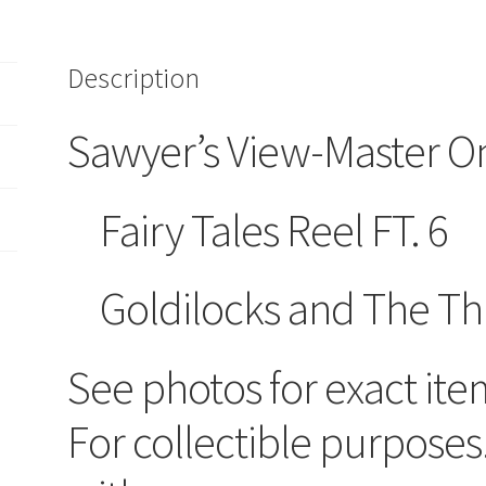
Description
Sawyer’s View-Master O
Fairy Tales Reel FT. 6
Goldilocks and The Th
See photos for exact ite
For collectible purposes.