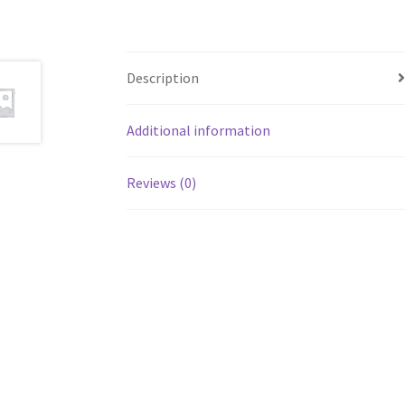
Description
Additional information
Reviews (0)