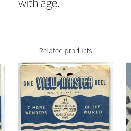
with age.
Related products