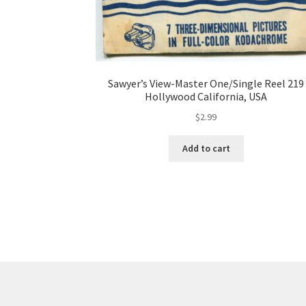
Sawyer’s View-Master One/Single Reel 219
Hollywood California, USA
$
2.99
Add to cart