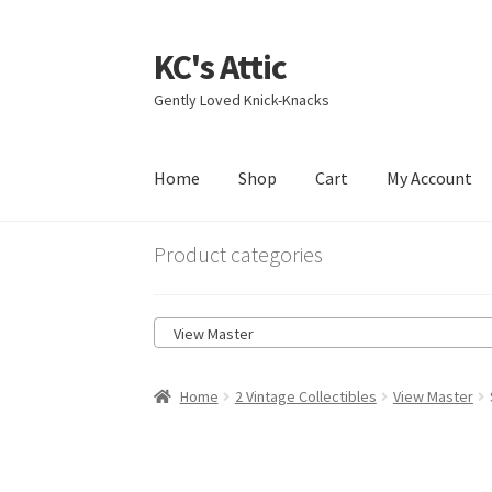
KC's Attic
Skip
Skip
to
to
Gently Loved Knick-Knacks
navigation
content
Home
Shop
Cart
My Account
Home
Blog
Cart
Checkout
Contact US
My Acc
Product categories
View Master
Home
2 Vintage Collectibles
View Master