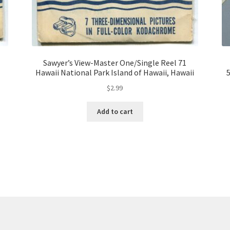
Sawyer’s View-Master One/Single Reel 71
Hawaii National Park Island of Hawaii, Hawaii
5
$
2.99
Add to cart