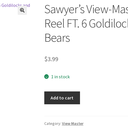
Sawyer’s View-Mas
🔍
Reel FT. 6 Goldilo
Bears
$
3.99
1 in stock
Sawyer's
Add to cart
View-
Master
One/Single
Reel
Category:
View Master