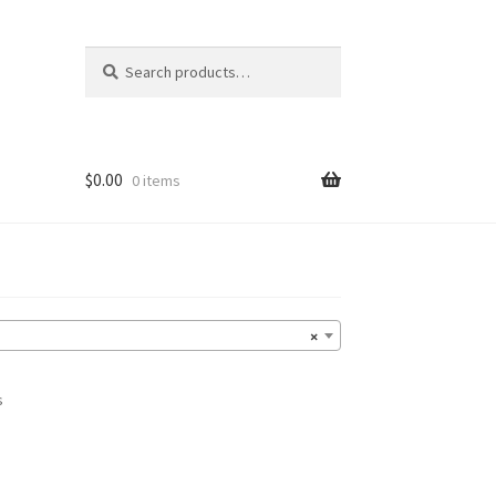
Search
Search
for:
$
0.00
0 items
×
s