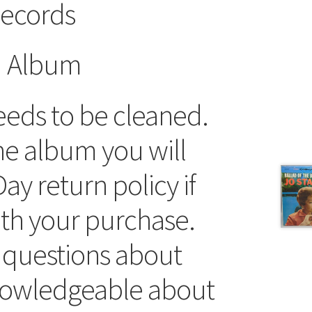
ecords
d Album
eds to be cleaned.
he album you will
ay return policy if
ith your purchase.
 questions about
knowledgeable about