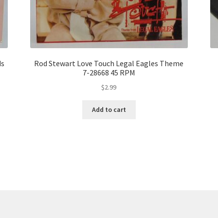
ds
Rod Stewart Love Touch Legal Eagles Theme
7-28668 45 RPM
$
2.99
Add to cart