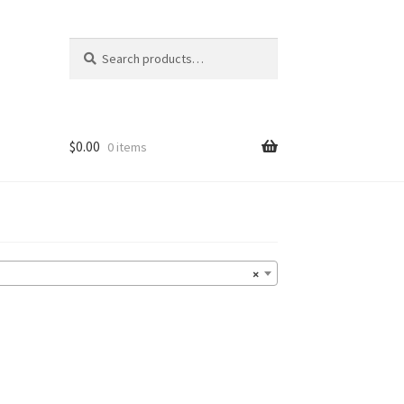
Search
Search
for:
$
0.00
0 items
×