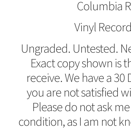
Columbia R
Vinyl Recor
Ungraded. Untested. Ne
Exact copy shown is t
receive. We have a 30 D
you are not satisfied w
Please do not ask me
condition, as I am not 