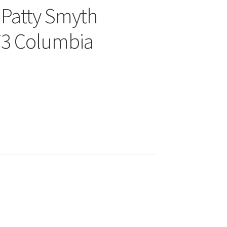
 Patty Smyth
73 Columbia