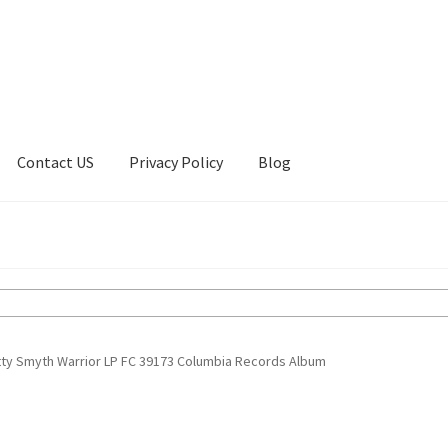
Contact US
Privacy Policy
Blog
ount
Privacy Policy
Shop
tty Smyth Warrior LP FC 39173 Columbia Records Album