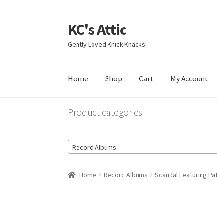
KC's Attic
Skip
Skip
to
to
Gently Loved Knick-Knacks
navigation
content
Home
Shop
Cart
My Account
Home
Blog
Cart
Checkout
Contact US
My Acc
Product categories
Record Albums
Home
Record Albums
Scandal Featuring Pa