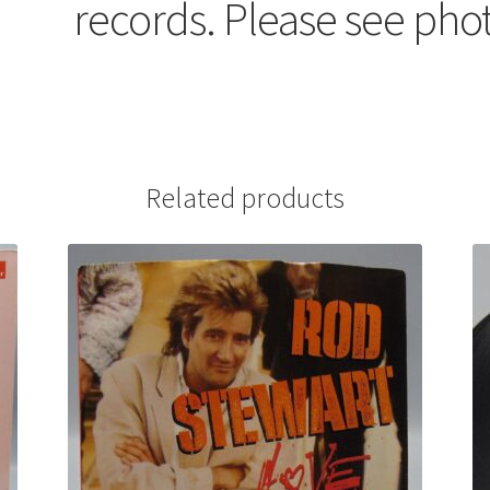
records. Please see pho
Related products