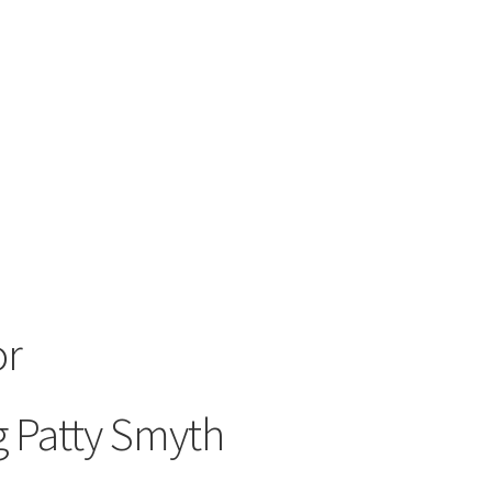
or
g Patty Smyth