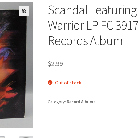
Scandal Featuring
🔍
Warrior LP FC 391
Records Album
$
2.99
Out of stock
Category:
Record Albums