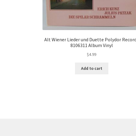
Alt Wiener Lieder und Duette Polydor Recor
8106311 Album Vinyl
$
4.99
Add to cart