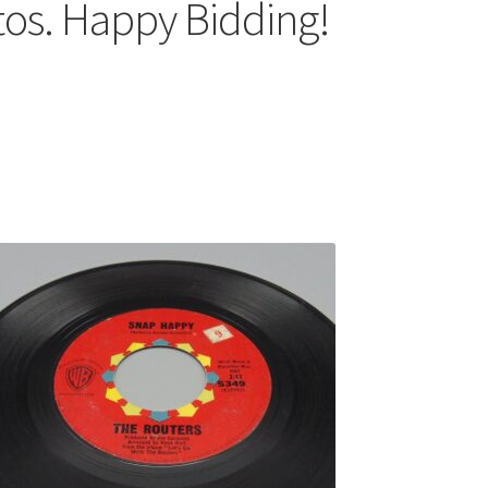
tos. Happy Bidding!