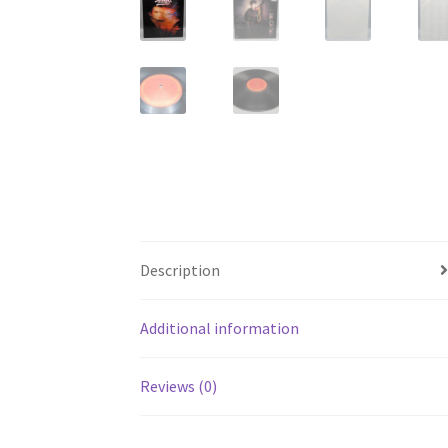
Description
Additional information
Reviews (0)