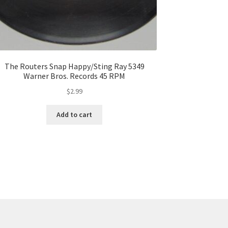
The Routers Snap Happy/Sting Ray 5349
Warner Bros. Records 45 RPM
$
2.99
Add to cart