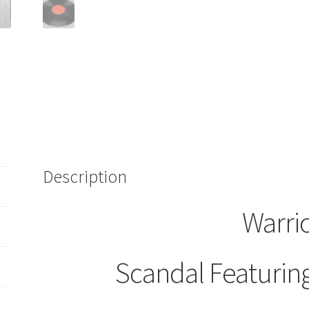
Description
Warri
Scandal Featurin