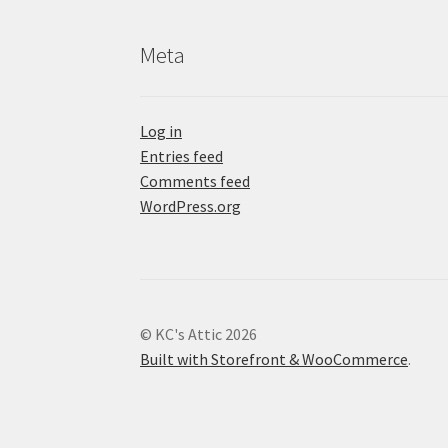
Meta
Log in
Entries feed
Comments feed
WordPress.org
© KC's Attic 2026
Built with Storefront & WooCommerce
.