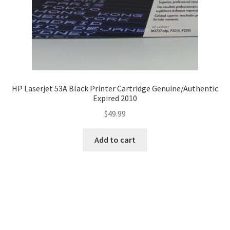
HP Laserjet 53A Black Printer Cartridge Genuine/Authentic
Expired 2010
$
49.99
Add to cart