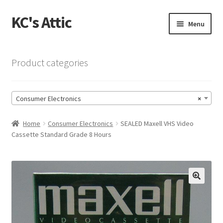
KC's Attic
Skip
Skip
Menu
to
to
navigation
content
Home
Product categories
Blog
Consumer Electronics
×
Cart
Home
Consumer Electronics
SEALED Maxell VHS Video
Checkout
Cassette Standard Grade 8 Hours
Checkout → Review Order
Contact US
🔍
My Account