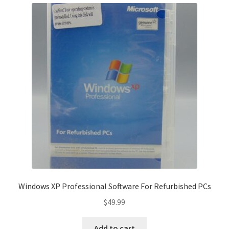
Windows XP Professional Software For Refurbished PCs
$
49.99
Add to cart