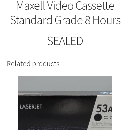
Maxell Video Cassette
Standard Grade 8 Hours
SEALED
Related products