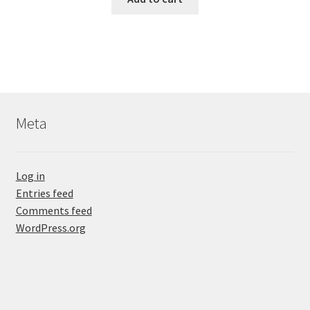
Meta
Log in
Entries feed
Comments feed
WordPress.org