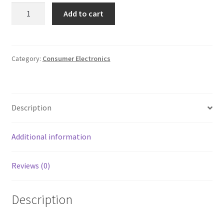
SEALED
Add to cart
Maxell
VHS
Video
Cassette
Category:
Consumer Electronics
Standard
Grade
8
Description
Hours
quantity
Additional information
Reviews (0)
Description