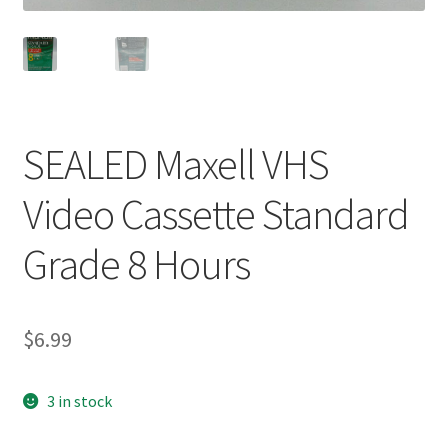
SEALED Maxell VHS
Video Cassette Standard
Grade 8 Hours
$
6.99
3 in stock