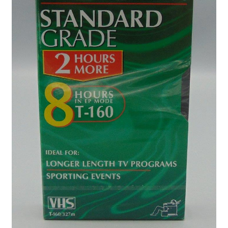
Privacy Policy
Shop