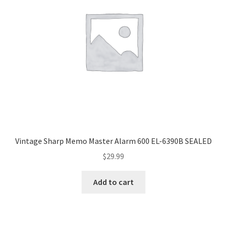
Vintage Sharp Memo Master Alarm 600 EL-6390B SEALED
$
29.99
Add to cart