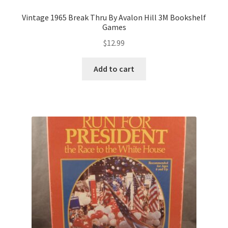
Vintage 1965 Break Thru By Avalon Hill 3M Bookshelf
Games
$
12.99
Add to cart