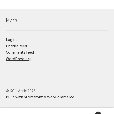
Meta
Log in
Entries feed
Comments feed
WordPress.org
© KC's Attic 2026
Built with Storefront & WooCommerce
.