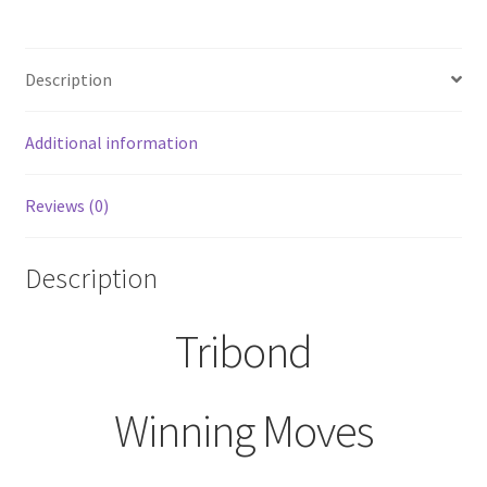
Threezer
Riddles
Description
by
Winning
Moves
Additional information
2012
quantity
Reviews (0)
Description
Tribond
Winning Moves