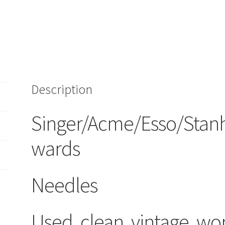
quantity
Description
Singer/Acme/Esso/Stan
wards
Needles
Used, clean, vintage, wo