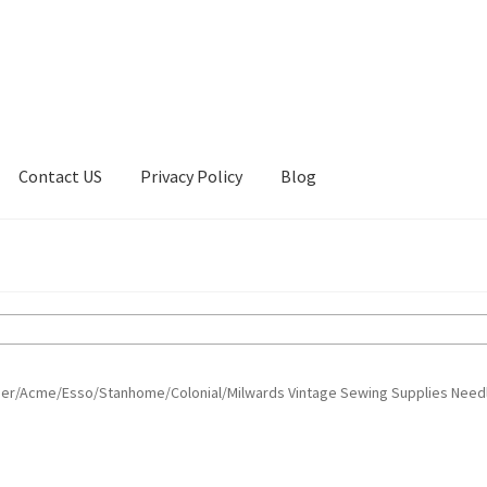
Contact US
Privacy Policy
Blog
ount
Privacy Policy
Shop
ger/Acme/Esso/Stanhome/Colonial/Milwards Vintage Sewing Supplies Need