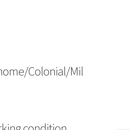
home/Colonial/Mil
rking condition.