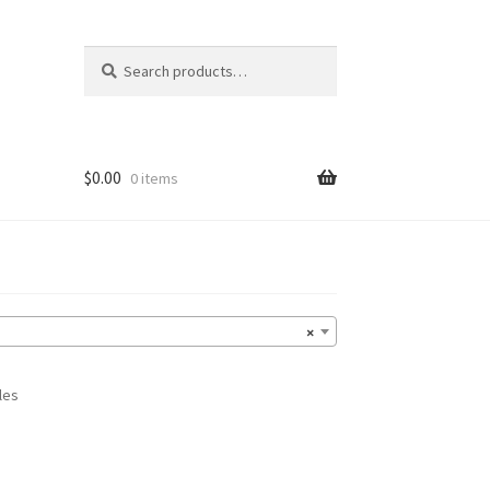
Search
Search
for:
$
0.00
0 items
×
les