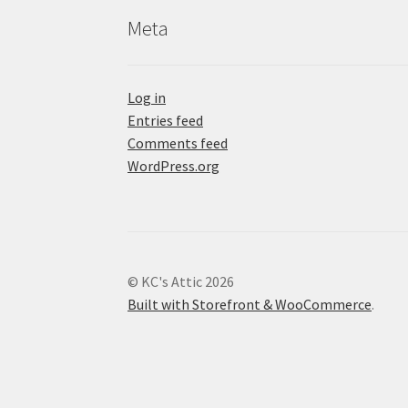
Meta
Log in
Entries feed
Comments feed
WordPress.org
© KC's Attic 2026
Built with Storefront & WooCommerce
.