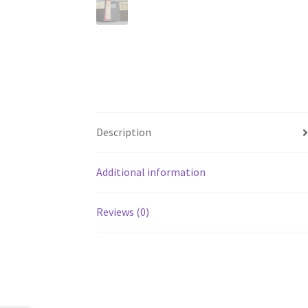
Description
Additional information
Reviews (0)