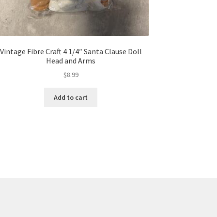
Vintage Fibre Craft 4 1/4″ Santa Clause Doll
Head and Arms
$
8.99
Add to cart