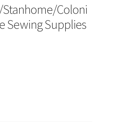
/Stanhome/Coloni
ge Sewing Supplies
wards