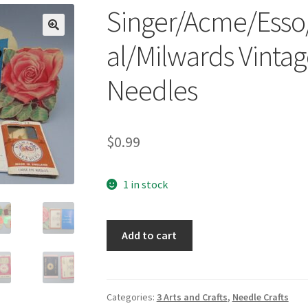
Singer/Acme/Esso
🔍
al/Milwards Vinta
Needles
$
0.99
1 in stock
Singer/Acme/Esso/Stanhome/Colonial/Mil
Add to cart
Vintage
Sewing
Supplies
Needles
Categories:
3 Arts and Crafts
,
Needle Crafts