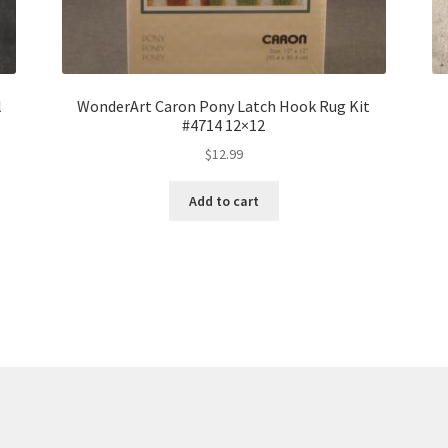
l
WonderArt Caron Pony Latch Hook Rug Kit
#4714 12×12
$
12.99
Add to cart