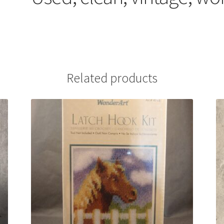
Related products