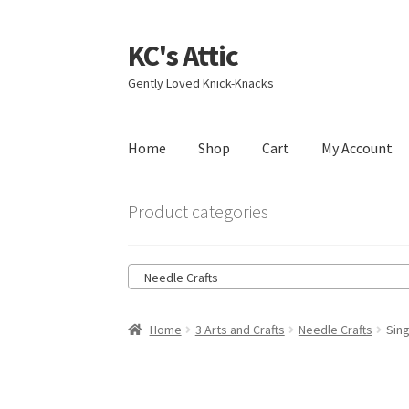
KC's Attic
Skip
Skip
to
to
Gently Loved Knick-Knacks
navigation
content
Home
Shop
Cart
My Account
Home
Blog
Cart
Checkout
Contact US
My Acc
Product categories
Needle Crafts
Home
3 Arts and Crafts
Needle Crafts
Sin