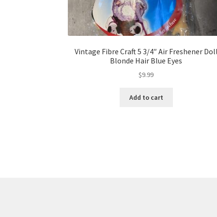
Vintage Fibre Craft 5 3/4″ Air Freshener Dol
Blonde Hair Blue Eyes
$
9.99
Add to cart