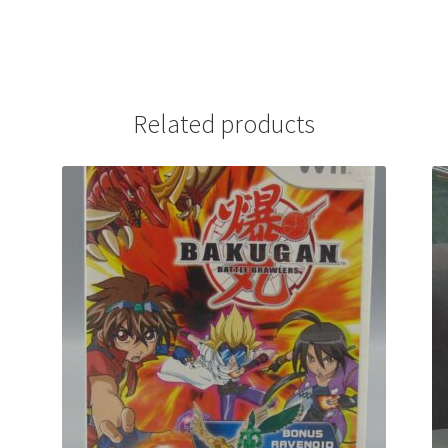
Related products