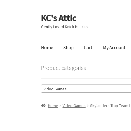
KC's Attic
Skip
Skip
to
to
Gently Loved Knick-Knacks
navigation
content
Home
Shop
Cart
My Account
Home
Blog
Cart
Checkout
Contact US
My Acc
Product categories
Video Games
Home
Video Games
Skylanders Trap Team L