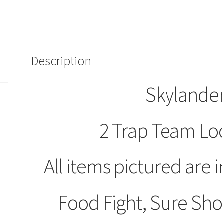
of
2
Loose
Figures
Food
Description
Fight
Sure
Skylander
Shot
Shroombloom
quantity
2 Trap Team Lo
All items pictured are i
Food Fight, Sure S