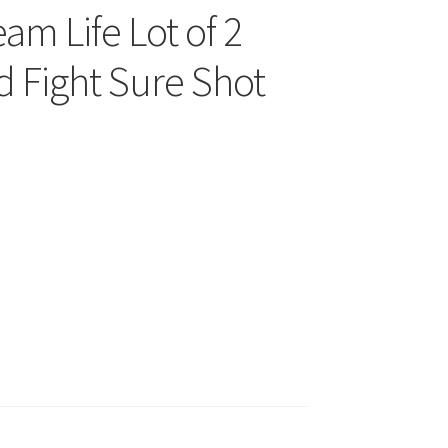
am Life Lot of 2
d Fight Sure Shot