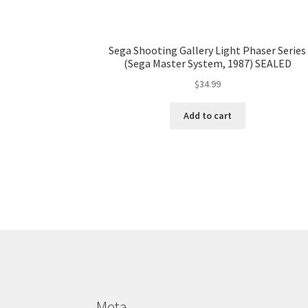
Sega Shooting Gallery Light Phaser Series
(Sega Master System, 1987) SEALED
$
34.99
Add to cart
Meta