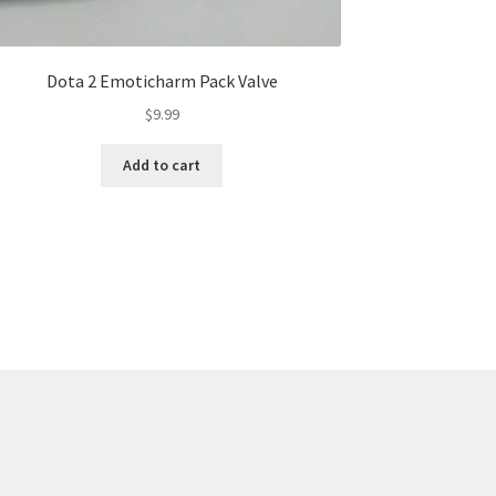
Dota 2 Emoticharm Pack Valve
$
9.99
Add to cart