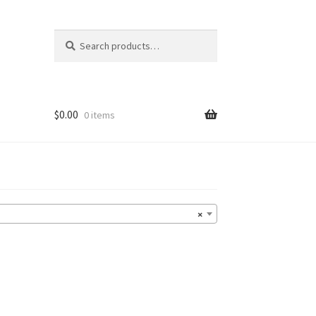
Search
Search
for:
$
0.00
0 items
×