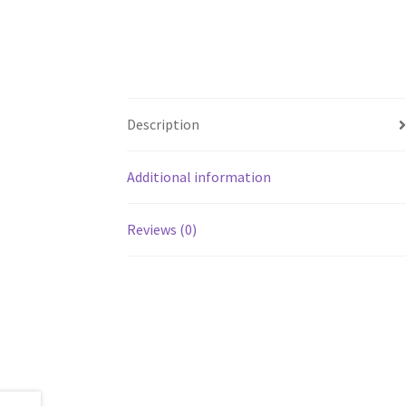
Description
Additional information
Reviews (0)