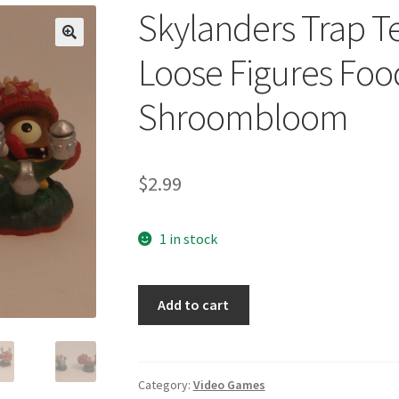
Skylanders Trap Te
🔍
Loose Figures Foo
Shroombloom
$
2.99
1 in stock
Skylanders
Add to cart
Trap
Team
Life
Lot
Category:
Video Games