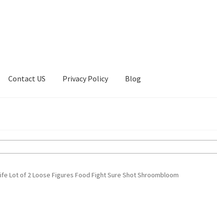
Contact US
Privacy Policy
Blog
ount
Privacy Policy
Shop
ife Lot of 2 Loose Figures Food Fight Sure Shot Shroombloom