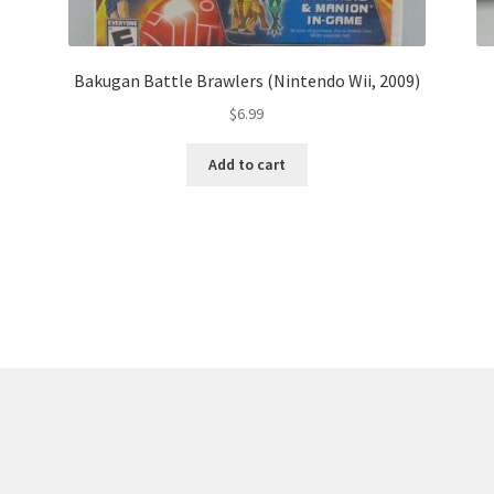
Bakugan Battle Brawlers (Nintendo Wii, 2009)
$
6.99
Add to cart