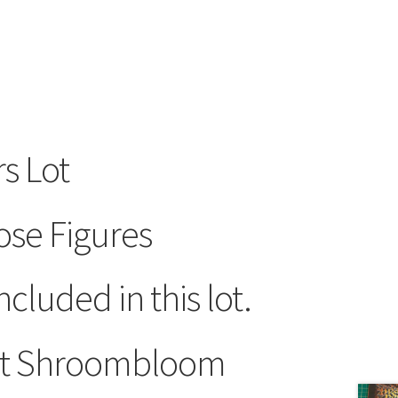
s Lot
ose Figures
ncluded in this lot.
hot Shroombloom