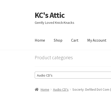
KC's Attic
Skip
Skip
to
to
Gently Loved Knick-Knacks
navigation
content
Home
Shop
Cart
My Account
Home
Blog
Cart
Checkout
Contact US
My Acc
Product categories
Audio CD’s
Home
Audio CD's
Society: Defiled Dot Com 