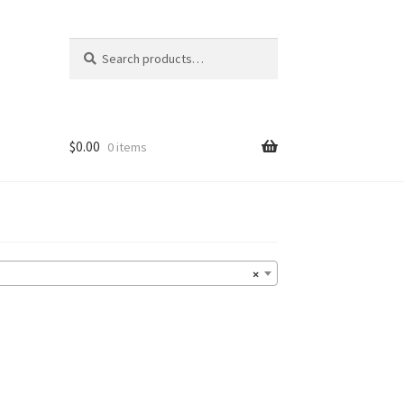
Search
Search
for:
$
0.00
0 items
×