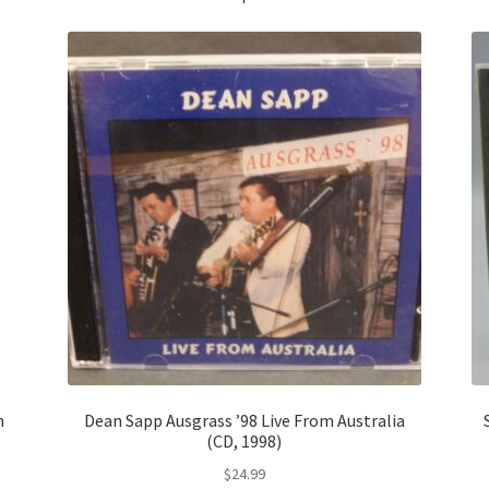
n
Dean Sapp Ausgrass ’98 Live From Australia
(CD, 1998)
$
24.99