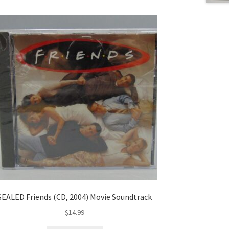
SEALED Friends (CD, 2004) Movie Soundtrack
$
14.99