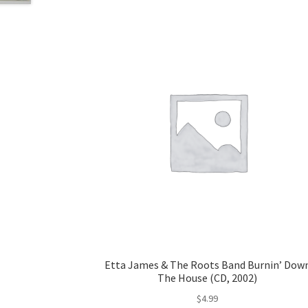
Etta James & The Roots Band Burnin’ Dow
The House (CD, 2002)
$
4.99