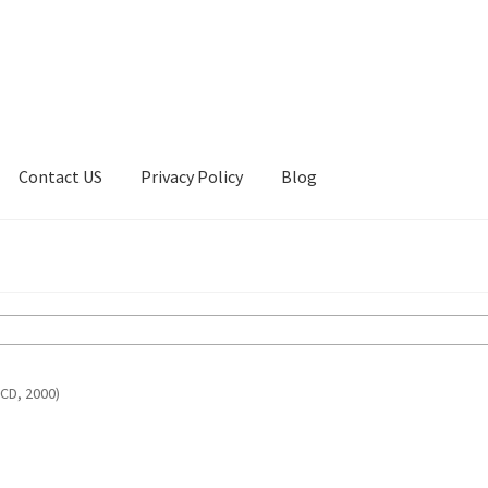
Contact US
Privacy Policy
Blog
ount
Privacy Policy
Shop
(CD, 2000)