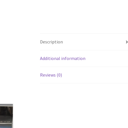
Description
Additional information
Reviews (0)