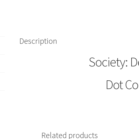
Description
Society: D
Dot C
Related products