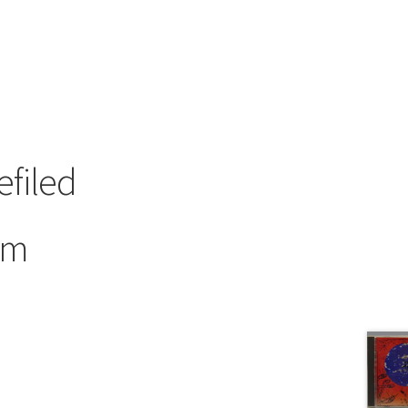
efiled
om