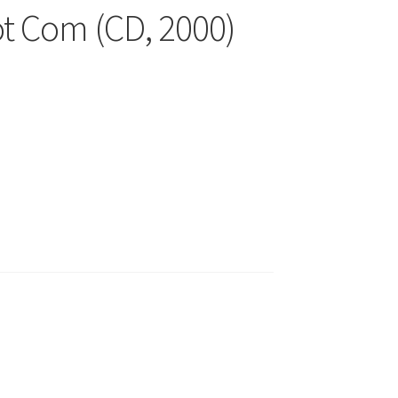
ot Com (CD, 2000)