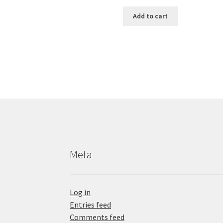
Add to cart
Meta
Log in
Entries feed
Comments feed