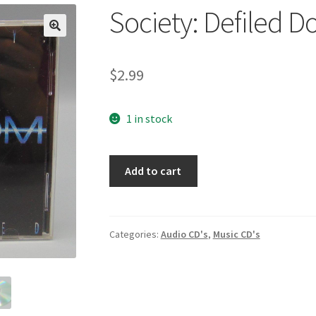
Society: Defiled D
🔍
$
2.99
1 in stock
Society:
Add to cart
Defiled
Dot
Com
(CD,
Categories:
Audio CD's
,
Music CD's
2000)
quantity