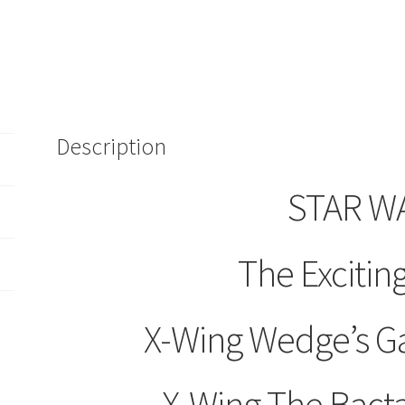
Books/Volumes
2/4/8
Bantam
X
Wing
Cassette
Description
Audiobook
quantity
STAR W
The Exciting
X-Wing Wedge’s G
X-Wing The Bact