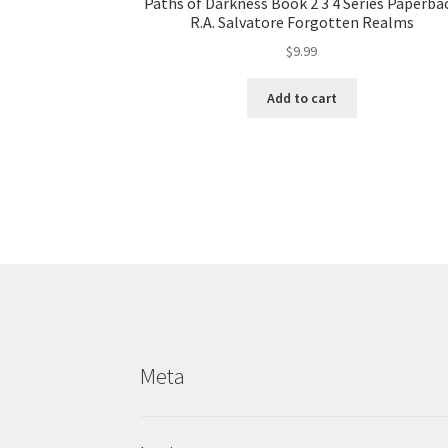
Paths of Darkness Book 2 3 4 Series Paperba
R.A. Salvatore Forgotten Realms
$
9.99
Add to cart
Meta