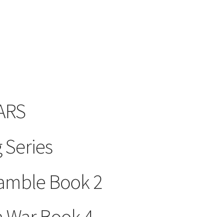
ARS
 Series
amble Book 2
a War Book 4