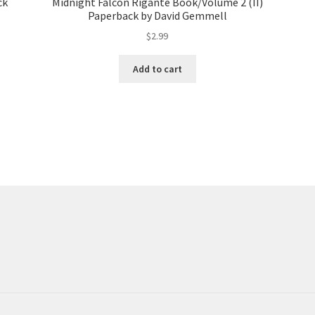
ck
Midnight Falcon Rigante Book/Volume 2 (II)
Paperback by David Gemmell
$
2.99
Add to cart