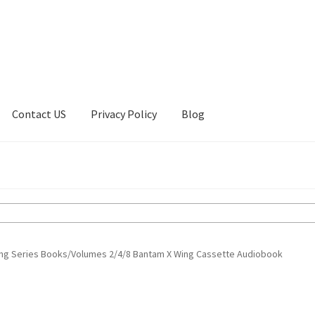
Contact US
Privacy Policy
Blog
ount
Privacy Policy
Shop
ting Series Books/Volumes 2/4/8 Bantam X Wing Cassette Audiobook