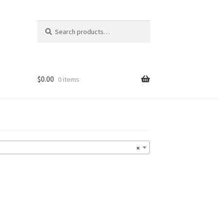
Search
Search
for:
$
0.00
0 items
×