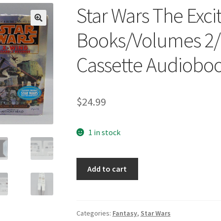
Star Wars The Excit
🔍
Books/Volumes 2/
Cassette Audiobo
$
24.99
1 in stock
Star
Add to cart
Wars
The
Exciting
Series
Categories:
Fantasy
,
Star Wars