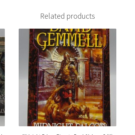
Related products