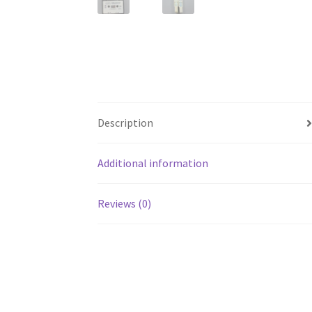
Description
Additional information
Reviews (0)