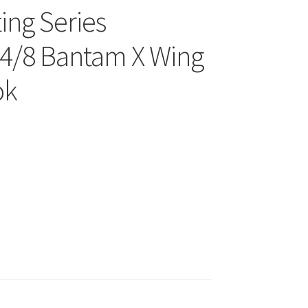
ing Series
4/8 Bantam X Wing
ok