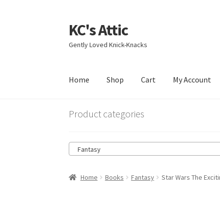
KC's Attic
Skip
Skip
to
to
Gently Loved Knick-Knacks
navigation
content
Home
Shop
Cart
My Account
Home
Blog
Cart
Checkout
Contact US
My Acc
Product categories
Fantasy
Home
Books
Fantasy
Star Wars The Exci