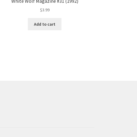
White Wolf Magazine #31 (1992)
$
3.99
Add to cart