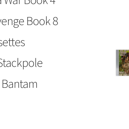
evenge Book 8
settes
 Stackpole
y Bantam