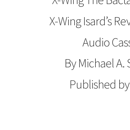
X-Wing Isard’s R
Audio Cas
By Michael A.
Published b