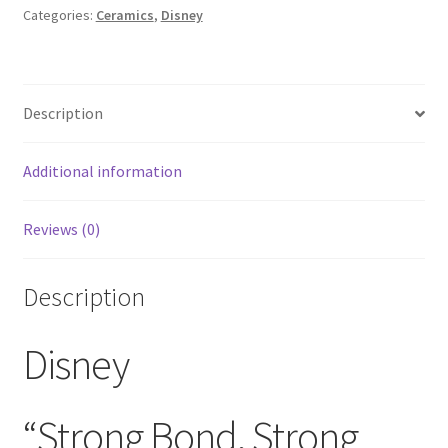
Frozen
Categories:
Ceramics
,
Disney
Elsa
and
Anna
Description
Walt
Disney
World
Additional information
Soup
Coffee
Reviews (0)
Mug
Ceramic
Made
Description
In
China
Disney
quantity
“Strong Bond, Strong