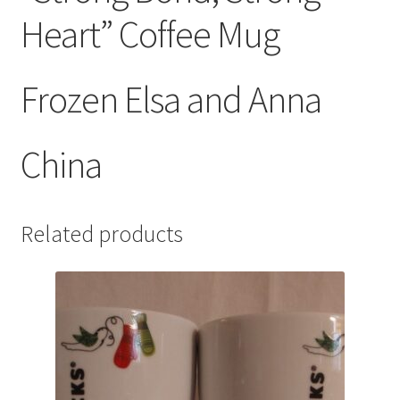
Heart” Coffee Mug
Frozen Elsa and Anna
China
Related products