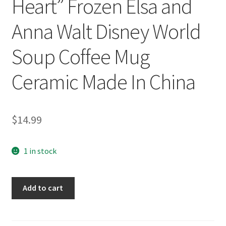
Heart” Frozen Elsa and
Anna Walt Disney World
Soup Coffee Mug
Ceramic Made In China
$
14.99
1 in stock
"Strong
Add to cart
Bond,
Strong
Heart"