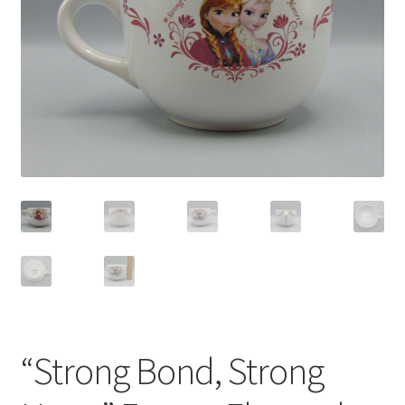
Privacy Policy
Shop
“Strong Bond, Strong