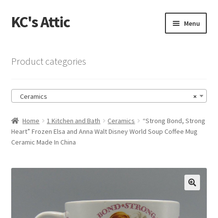
KC's Attic
Skip
Skip
Menu
to
to
navigation
content
Home
Product categories
Blog
Ceramics
×
Cart
Home
1 Kitchen and Bath
Ceramics
“Strong Bond, Strong
Checkout
Heart” Frozen Elsa and Anna Walt Disney World Soup Coffee Mug
Ceramic Made In China
Checkout → Review Order
Contact US
🔍
My Account