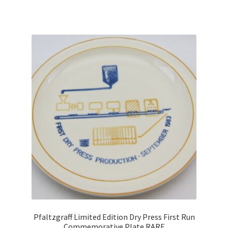
Pfaltzgraff Limited Edition Dry Press First Run
Commemorative Plate RARE