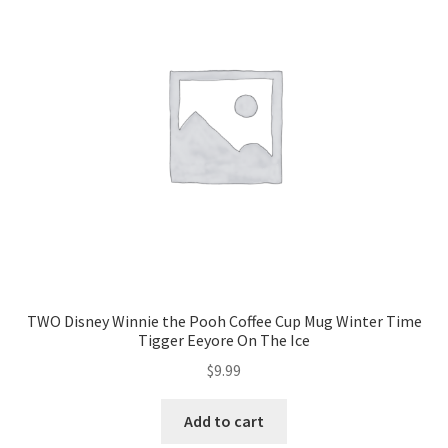
TWO Disney Winnie the Pooh Coffee Cup Mug Winter Time
Tigger Eeyore On The Ice
$
9.99
Add to cart