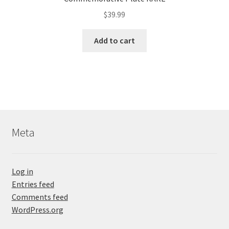
$
39.99
Add to cart
Meta
Log in
Entries feed
Comments feed
WordPress.org