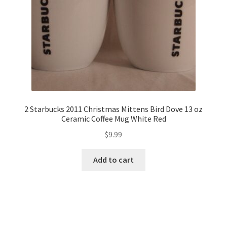
2 Starbucks 2011 Christmas Mittens Bird Dove 13 oz
Ceramic Coffee Mug White Red
$
9.99
Add to cart