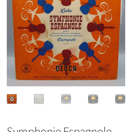
Privacy Policy
Shop
Symphonie Espagnole