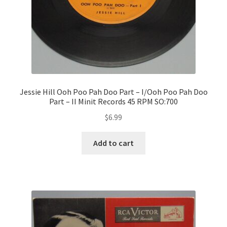
Jessie Hill Ooh Poo Pah Doo Part – I/Ooh Poo Pah Doo
Part – II Minit Records 45 RPM SO:700
$
6.99
Add to cart