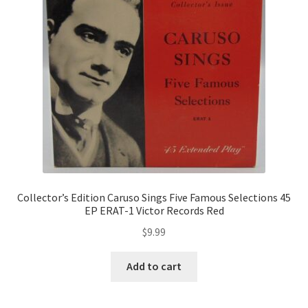
Collector’s Edition Caruso Sings Five Famous Selections 45
EP ERAT-1 Victor Records Red
$
9.99
Add to cart