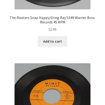
The Routers Snap Happy/Sting Ray 5349 Warner Bros.
Records 45 RPM
$
2.99
Add to cart