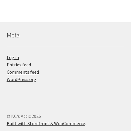
Meta
Log in
Entries feed
Comments feed
WordPress.org
© KC's Attic 2026
Built with Storefront & WooCommerce
.