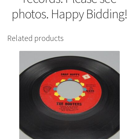
photos. Happy Bidding!
Related products