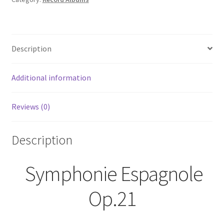
Description
Additional information
Reviews (0)
Description
Symphonie Espagnole
Op.21