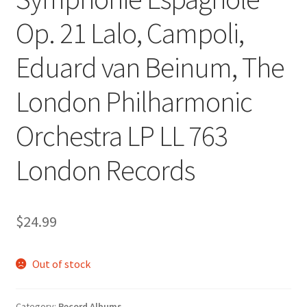
Op. 21 Lalo, Campoli,
Eduard van Beinum, The
London Philharmonic
Orchestra LP LL 763
London Records
$
24.99
Out of stock
Category:
Record Albums