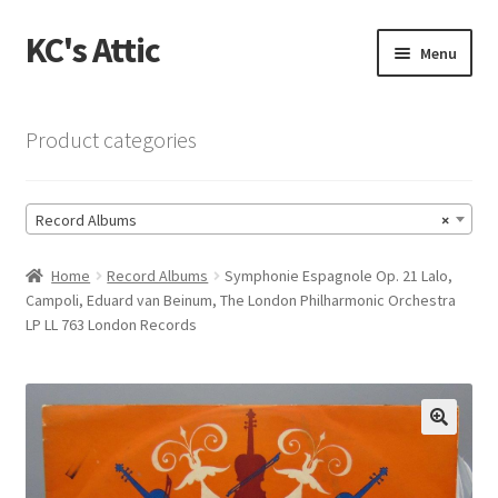
KC's Attic
Skip
Skip
Menu
to
to
navigation
content
Home
Product categories
Blog
Record Albums
×
Cart
Home
Record Albums
Symphonie Espagnole Op. 21 Lalo,
Checkout
Campoli, Eduard van Beinum, The London Philharmonic Orchestra
LP LL 763 London Records
Checkout → Review Order
Contact US
🔍
My Account