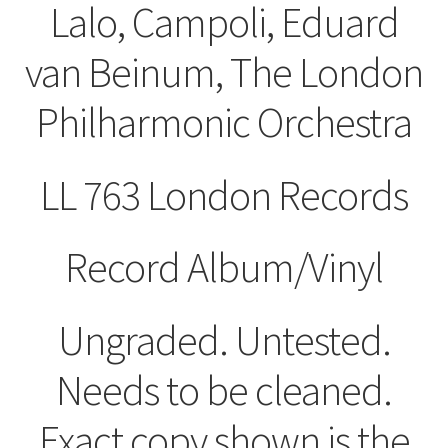
Lalo, Campoli, Eduard
van Beinum, The London
Philharmonic Orchestra
LL 763 London ‎Records
Record Album/Vinyl
Ungraded. Untested.
Needs to be cleaned.
Exact copy shown is the