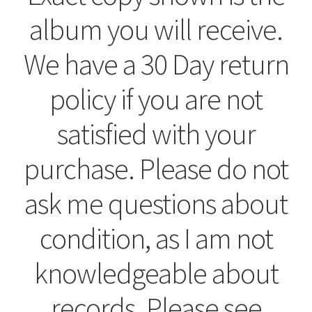
album you will receive.
We have a 30 Day return
policy if you are not
satisfied with your
purchase. Please do not
ask me questions about
condition, as I am not
knowledgeable about
records. Please see