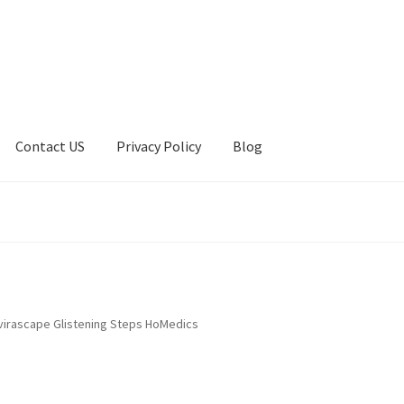
Contact US
Privacy Policy
Blog
ount
Privacy Policy
Shop
nvirascape Glistening Steps HoMedics