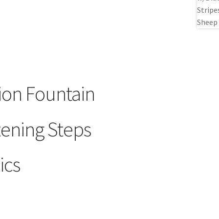
ion Fountain
tening Steps
ics