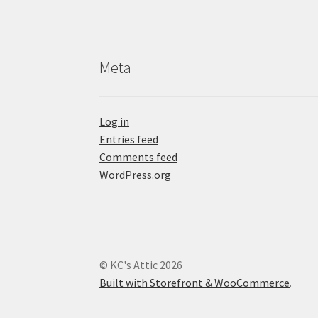
Meta
Log in
Entries feed
Comments feed
WordPress.org
© KC's Attic 2026
Built with Storefront & WooCommerce
.