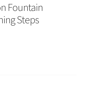
on Fountain
ning Steps