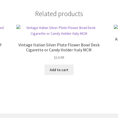
Related products
A
f
Vintage Italian Silver Plate Flower Bowl Desk
Cigarette or Candy Holder Italy MCM
$
14.99
Add to cart