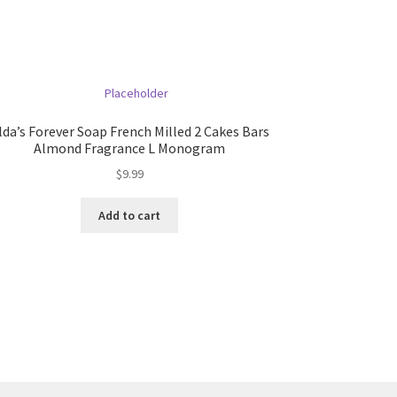
lda’s Forever Soap French Milled 2 Cakes Bars
Almond Fragrance L Monogram
$
9.99
Add to cart