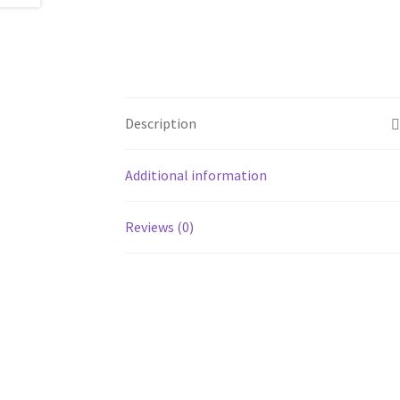
Description
Additional information
Reviews (0)