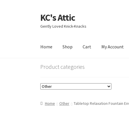
KC's Attic
Skip
Skip
to
to
Gently Loved Knick-Knacks
navigation
content
Home
Shop
Cart
My Account
Home
Blog
Cart
Checkout
Contact US
My Acc
Product categories
Home
Other
Tabletop Relaxation Fountain E