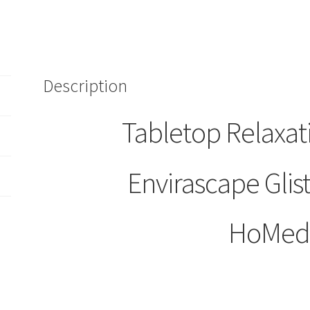
Description
Tabletop Relaxat
Envirascape Glis
HoMed