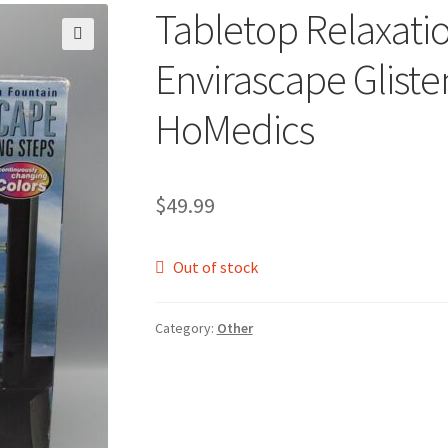
Tabletop Relaxati
🔍
Envirascape Gliste
HoMedics
$
49.99
Out of stock
Category:
Other