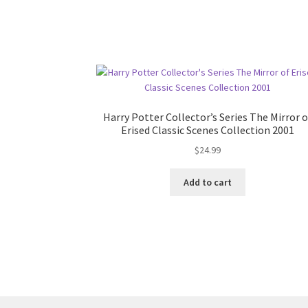
Harry Potter Collector’s Series The Mirror o
Erised Classic Scenes Collection 2001
$
24.99
Add to cart