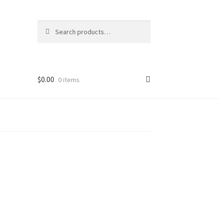
Search
Search
for:
$
0.00
0 items