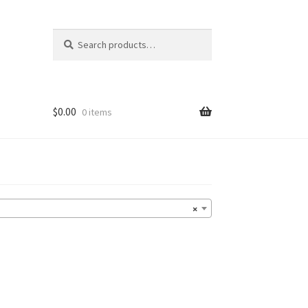
Search
Search
for:
$
0.00
0 items
×