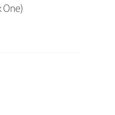
x One)