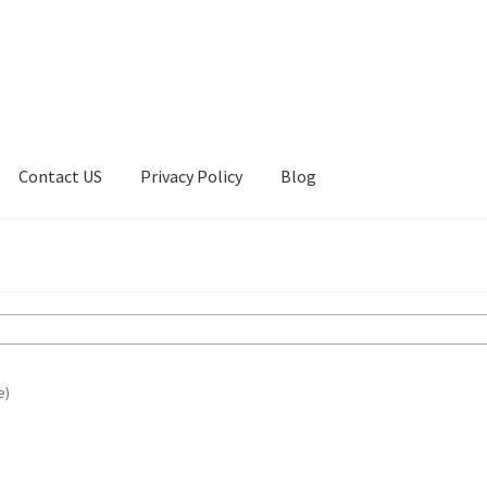
Contact US
Privacy Policy
Blog
ount
Privacy Policy
Shop
e)