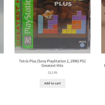
Tetris Plus (Sony PlayStation 1, 1996) PS1
Greatest Hits
$
12.99
Add to cart