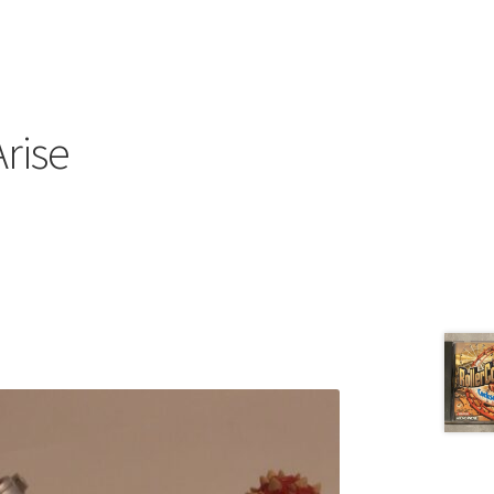
Arise