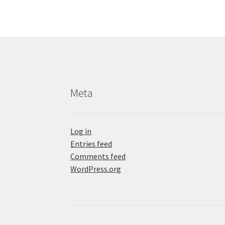
Meta
Log in
Entries feed
Comments feed
WordPress.org