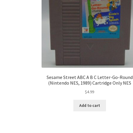
Sesame Street ABC A B C Letter-Go-Round
(Nintendo NES, 1989) Cartridge Only NES
$
4.99
Add to cart