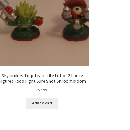
Skylanders Trap Team Life Lot of 2 Loose
Figures Food Fight Sure Shot Shroombloom
$
2.99
Add to cart