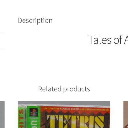
Description
Tales of 
Related products