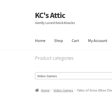
KC's Attic
Skip
Skip
to
to
Gently Loved Knick-Knacks
navigation
content
Home
Shop
Cart
My Account
Home
Blog
Cart
Checkout
Contact US
My Acc
Product categories
Video Games
Home
Video Games
Tales of Arise (Xbox On