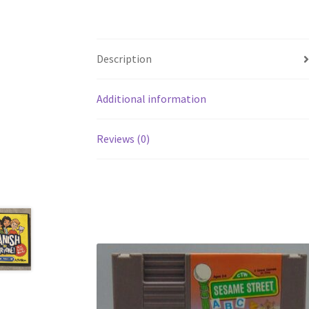
Description
Additional information
Reviews (0)