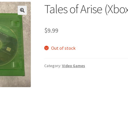
Tales of Arise (Xbo
🔍
$
9.99
Out of stock
Category:
Video Games