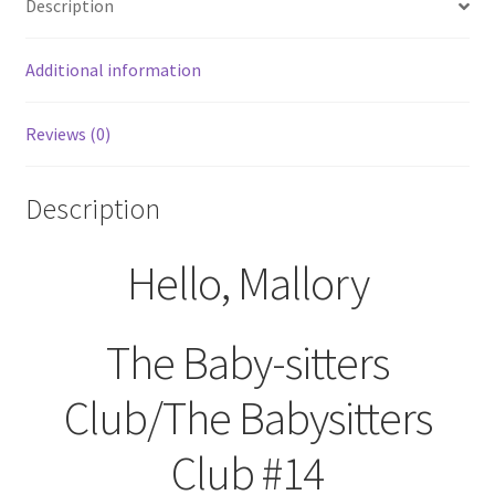
Description
Additional information
Reviews (0)
Description
Hello, Mallory
The Baby-sitters
Club/The Babysitters
Club #14