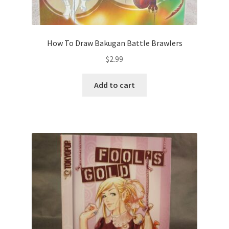
How To Draw Bakugan Battle Brawlers
$
2.99
Add to cart