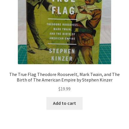
The True Flag Theodore Roosevelt, Mark Twain, and The
Birth of The American Empire by Stephen Kinzer
$
19.99
Add to cart