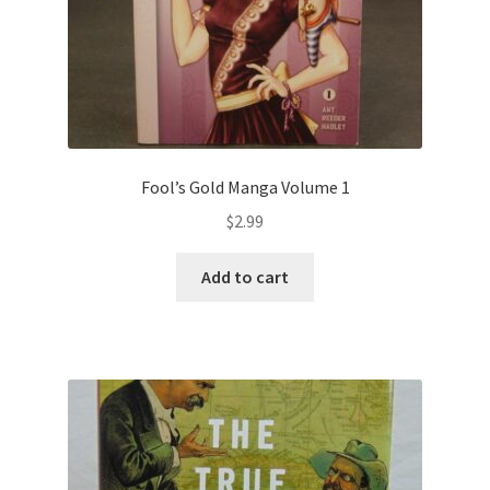
Fool’s Gold Manga Volume 1
$
2.99
Add to cart