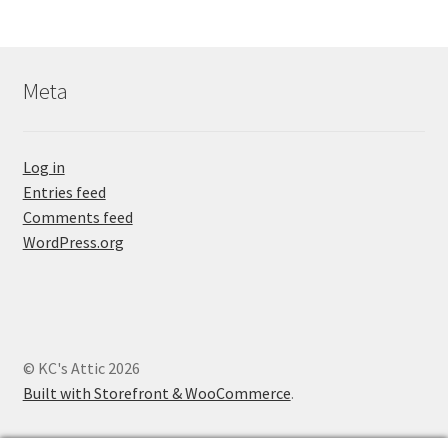
Meta
Log in
Entries feed
Comments feed
WordPress.org
© KC's Attic 2026
Built with Storefront & WooCommerce
.