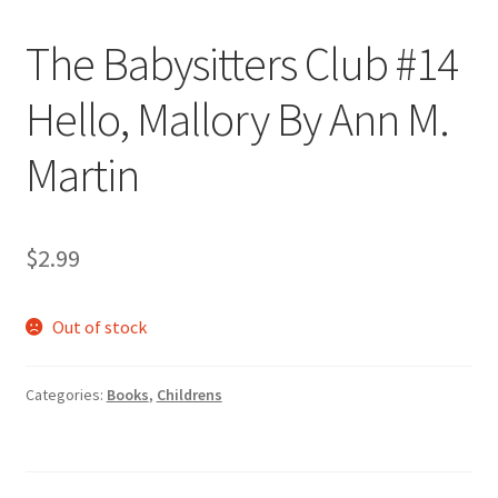
The Babysitters Club #14
Hello, Mallory By Ann M.
Martin
$
2.99
Out of stock
Categories:
Books
,
Childrens