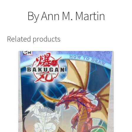
By Ann M. Martin
Related products