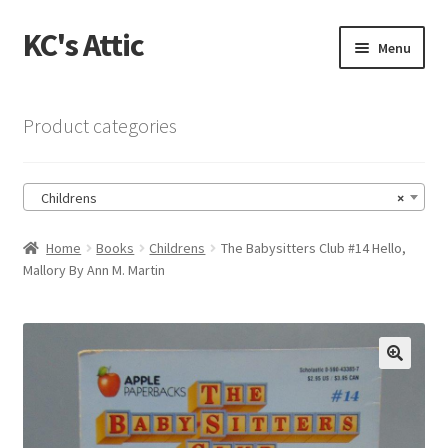
KC's Attic
Skip
Skip
Menu
to
to
navigation
content
Home
Product categories
Blog
Childrens
×
Cart
Home
Books
Childrens
The Babysitters Club #14 Hello,
Checkout
Mallory By Ann M. Martin
Checkout → Review Order
Contact US
🔍
My Account