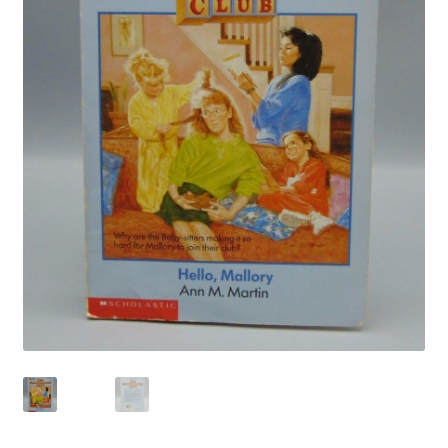
Privacy Policy
Shop