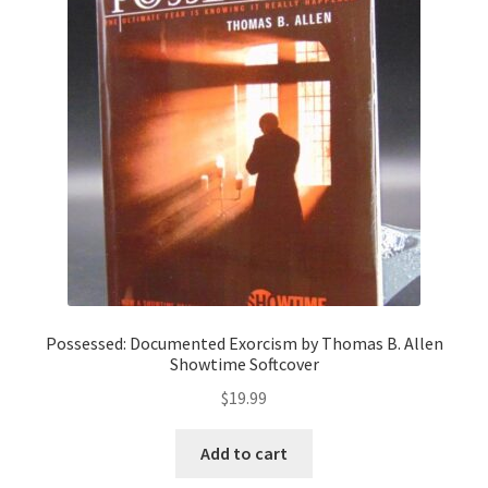
Possessed: Documented Exorcism by Thomas B. Allen
Showtime Softcover
$
19.99
Add to cart