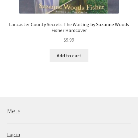
Lancaster County Secrets The Waiting by Suzanne Woods
Fisher Hardcover
$
9.99
Add to cart
Meta
Log in