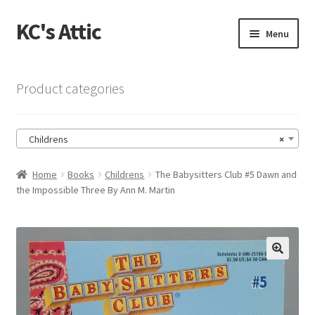
KC's Attic
Skip
Skip
Menu
to
to
navigation
content
Home
Product categories
Blog
Childrens
×
Cart
Home
Books
Childrens
The Babysitters Club #5 Dawn and
Checkout
the Impossible Three By Ann M. Martin
Checkout → Review Order
Contact US
🔍
My Account