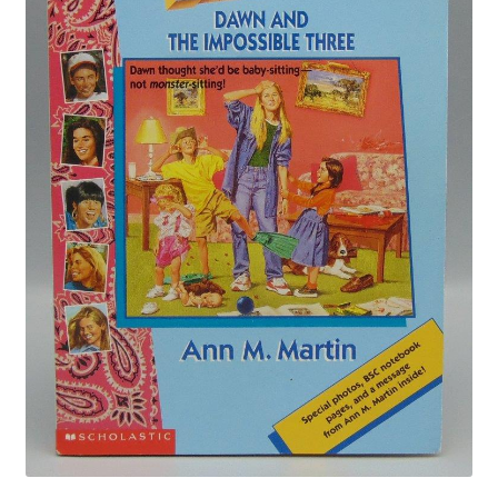
Privacy Policy
Shop