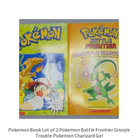
Pokemon Book Lot of 2 Pokemon Battle Frontier Grovyle
Trouble Pokemon Charizard Go!