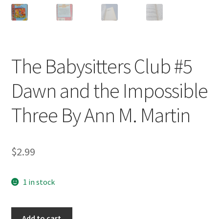
The Babysitters Club #5
Dawn and the Impossible
Three By Ann M. Martin
$
2.99
1 in stock
The
Add to cart