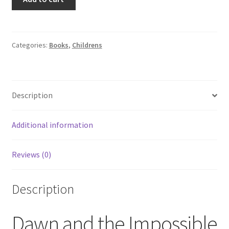
Babysitters
Club
#5
Dawn
Categories:
Books
,
Childrens
and
the
Impossible
Description
Three
By
Ann
Additional information
M.
Martin
Reviews (0)
quantity
Description
Dawn and the Impossible