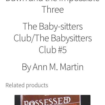
Three
The Baby-sitters
Club/The Babysitters
Club #5
By Ann M. Martin
Related products