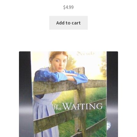
$
4.99
Add to cart