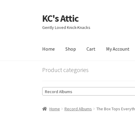
KC's Attic
Skip
Skip
to
to
Gently Loved Knick-Knacks
navigation
content
Home
Shop
Cart
My Account
Home
Blog
Cart
Checkout
Contact US
My Acc
Product categories
Record Albums
Home
Record Albums
The Box Tops Everyt