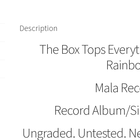
45
RPM
580
Mala
Description
Records
quantity
The Box Tops Every
Rainb
Mala Rec
Record Album/Si
Ungraded. Untested. Ne