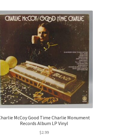
Charlie McCoy Good Time Charlie Monument
Records Album LP Vinyl
$
2.99