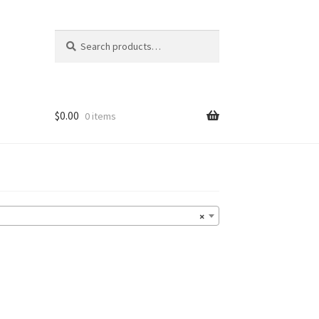
Search
Search
for:
$
0.00
0 items
×