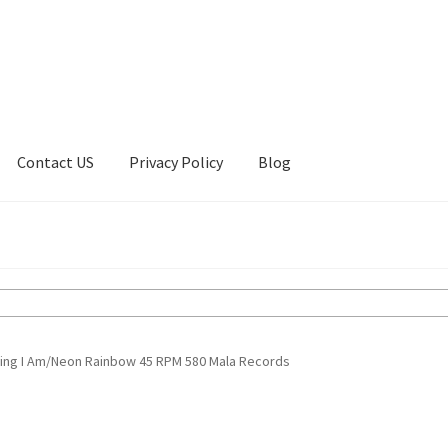
Contact US
Privacy Policy
Blog
ount
Privacy Policy
Shop
hing I Am/Neon Rainbow 45 RPM 580 Mala Records