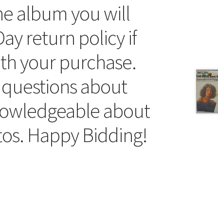
he album you will
ay return policy if
ith your purchase.
 questions about
knowledgeable about
tos. Happy Bidding!