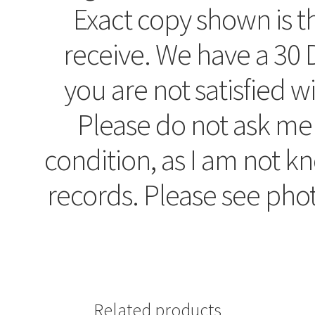
Exact copy shown is t
receive. We have a 30 D
you are not satisfied w
Please do not ask me
condition, as I am not 
records. Please see pho
Related products