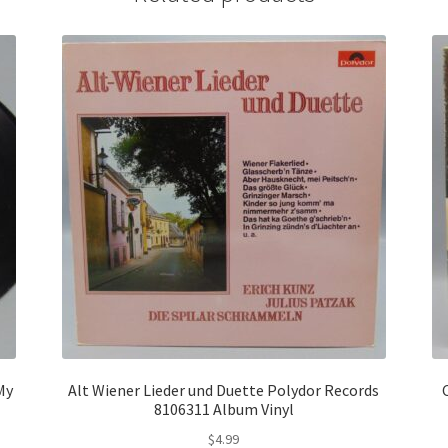
My
Alt Wiener Lieder und Duette Polydor Records
8106311 Album Vinyl
$
4.99