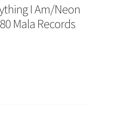
ything I Am/Neon
80 Mala Records