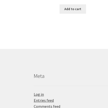
Add to cart
Meta
Log in
Entries feed
Comments feed