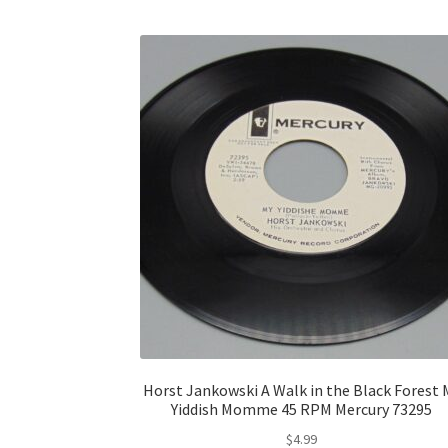
Horst Jankowski A Walk in the Black Forest 
Yiddish Momme 45 RPM Mercury 73295
$
4.99