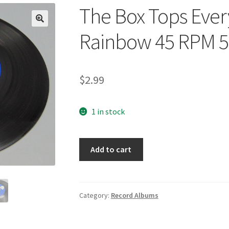
The Box Tops Ever
🔍
Rainbow 45 RPM 5
$
2.99
1 in stock
The
Add to cart
Box
Tops
Everything
I
Category:
Record Albums
Am/Neon
Rainbow