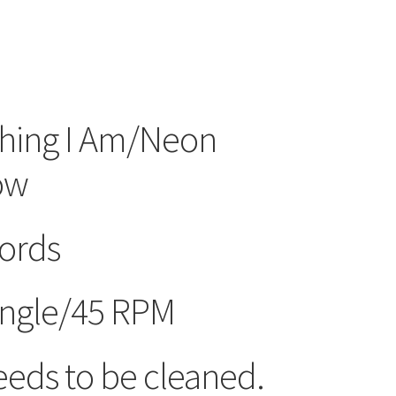
thing I Am/Neon
ow
ords
ngle/45 RPM
eds to be cleaned.