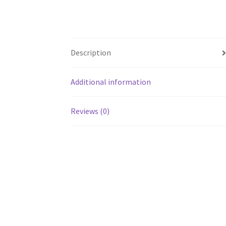
Description
Additional information
Reviews (0)