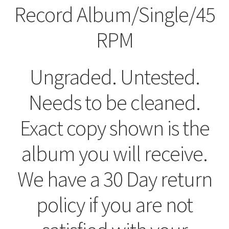
Record Album/Single/45
RPM
Ungraded. Untested.
Needs to be cleaned.
Exact copy shown is the
album you will receive.
We have a 30 Day return
policy if you are not