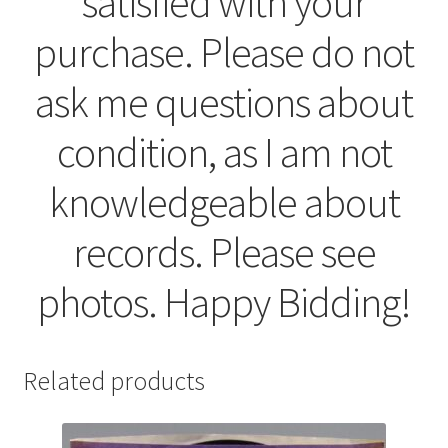
satisfied with your
purchase. Please do not
ask me questions about
condition, as I am not
knowledgeable about
records. Please see
photos. Happy Bidding!
Related products