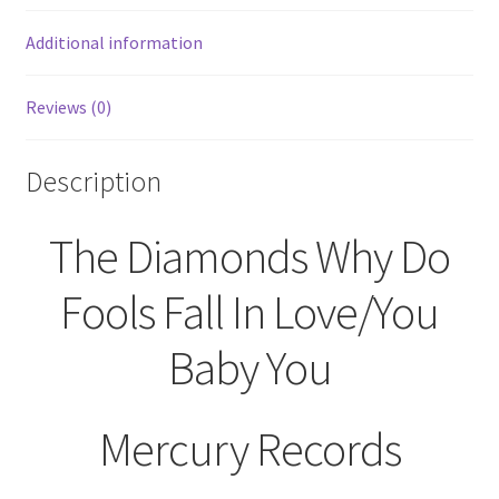
You
45
Additional information
RPM
70790
Reviews (0)
Mercury
Records
quantity
Description
The Diamonds Why Do
Fools Fall In Love/You
Baby You
Mercury Records