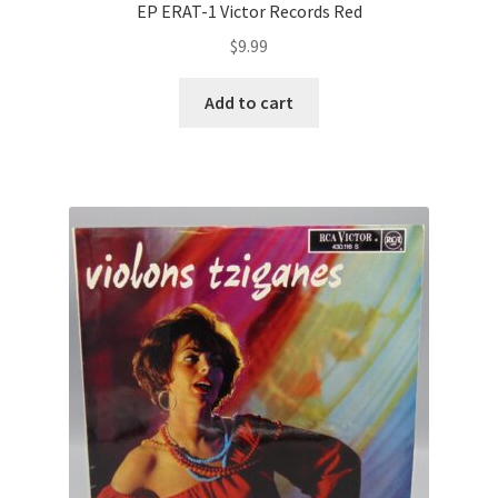
EP ERAT-1 Victor Records Red
$
9.99
Add to cart