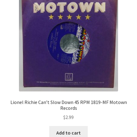
Lionel Richie Can’t Slow Down 45 RPM 1819-MF Motown
Records
$
2.99
Add to cart