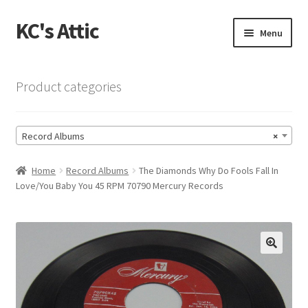
KC's Attic
Skip
Skip
Menu
to
to
navigation
content
Home
Product categories
Blog
Record Albums
×
Cart
Home
Record Albums
The Diamonds Why Do Fools Fall In
Checkout
Love/You Baby You 45 RPM 70790 Mercury Records
Checkout → Review Order
Contact US
🔍
My Account