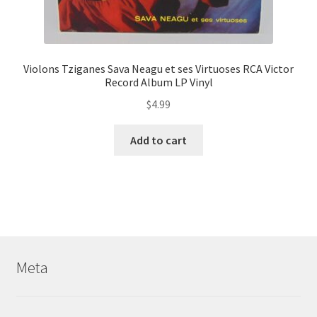
Violons Tziganes Sava Neagu et ses Virtuoses RCA Victor
Record Album LP Vinyl
$
4.99
Add to cart
Meta