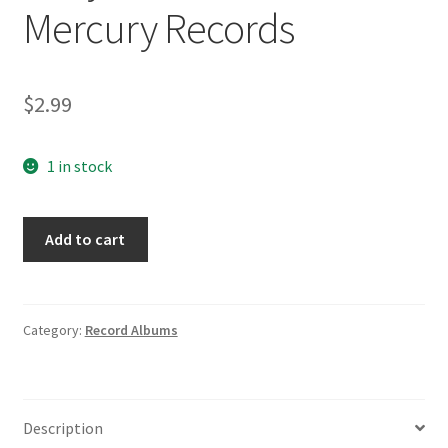
Mercury Records
$
2.99
1 in stock
The
Add to cart
Diamonds
Why
Do
Fools
Category:
Record Albums
Fall
In
Love/You
Description
Baby