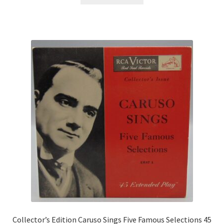
Collector’s Edition Caruso Sings Five Famous Selections 45