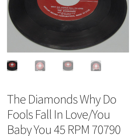
Privacy Policy
Shop
The Diamonds Why Do
Fools Fall In Love/You
Baby You 45 RPM 70790