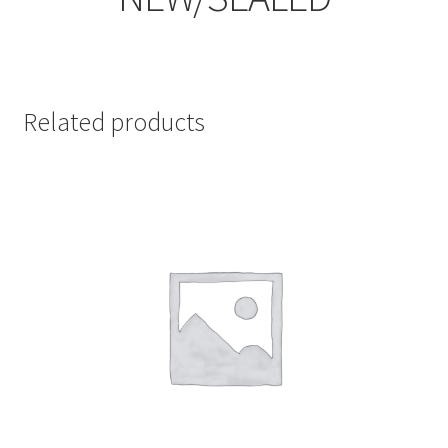
Related products