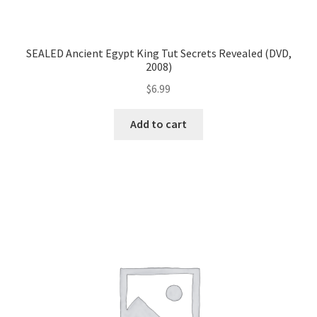
SEALED Ancient Egypt King Tut Secrets Revealed (DVD,
2008)
$
6.99
Add to cart