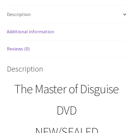
Description
Additional information
Reviews (0)
Description
The Master of Disguise
DVD
NEW/SEALED