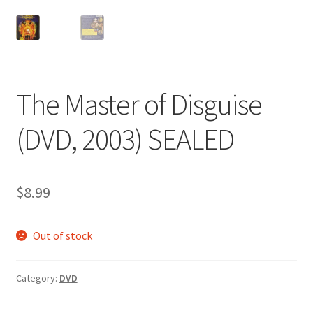
The Master of Disguise
(DVD, 2003) SEALED
$
8.99
Out of stock
Category:
DVD