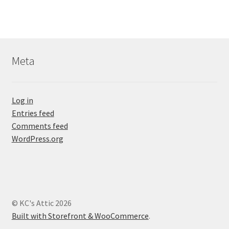
Meta
Log in
Entries feed
Comments feed
WordPress.org
© KC's Attic 2026
Built with Storefront & WooCommerce
.