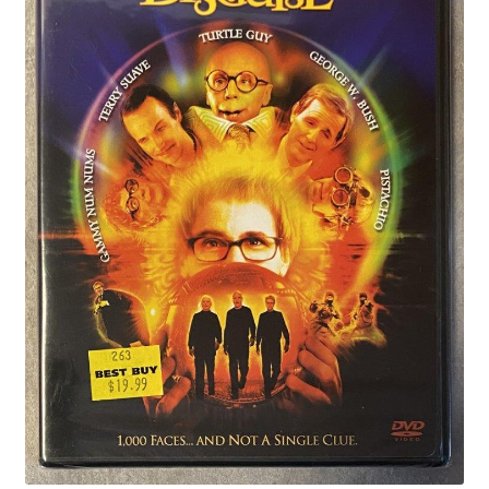
Privacy Policy
Shop