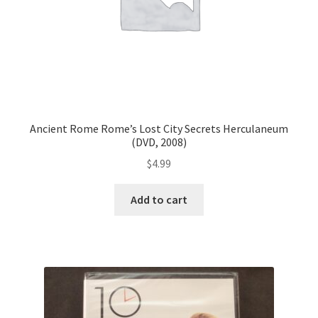
Ancient Rome Rome’s Lost City Secrets Herculaneum
(DVD, 2008)
$
4.99
Add to cart