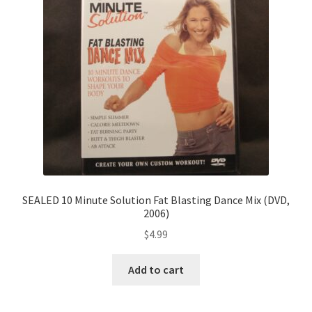
SEALED 10 Minute Solution Fat Blasting Dance Mix (DVD,
2006)
$
4.99
Add to cart