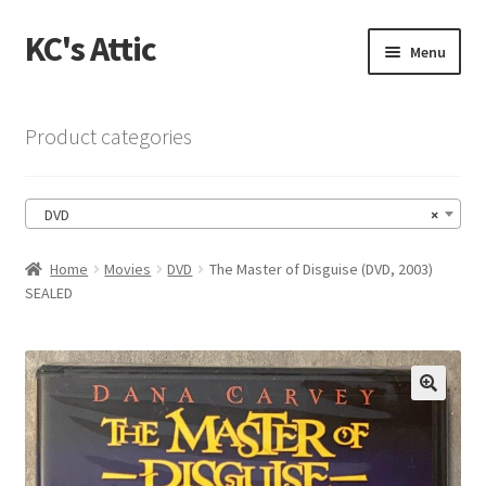
KC's Attic
Skip
Skip
Menu
to
to
navigation
content
Home
Product categories
Blog
DVD
×
Cart
Home
Movies
DVD
The Master of Disguise (DVD, 2003)
Checkout
SEALED
Checkout → Review Order
Contact US
🔍
My Account