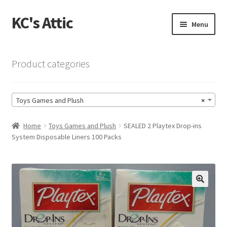
KC's Attic
Skip
Skip
Menu
to
to
navigation
content
Home
Product categories
Blog
Toys Games and Plush
×
Cart
Home
Toys Games and Plush
SEALED 2 Playtex Drop-ins
Checkout
System Disposable Liners 100 Packs
Checkout → Review Order
Contact US
🔍
My Account