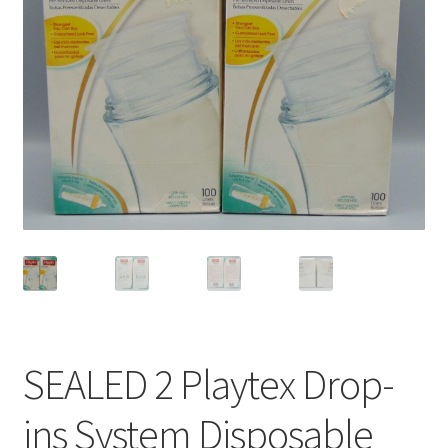
Privacy Policy
Shop
SEALED 2 Playtex Drop-
ins System Disposable