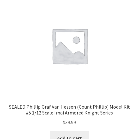
SEALED Phillip Graf Van Hessen (Count Phillip) Model Kit
#5 1/12 Scale Imai Armored Knight Series
$
39.99
Add to cart