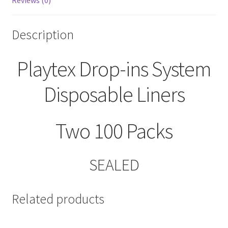
Reviews (0)
Description
Playtex Drop-ins System
Disposable Liners
Two 100 Packs
SEALED
Related products