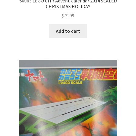
60063 LEGO CITY Advent Calendar 2014 SEALED
CHRISTMAS HOLIDAY
$
79.99
Add to cart