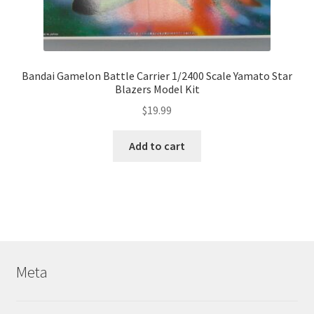
Bandai Gamelon Battle Carrier 1/2400 Scale Yamato Star
Blazers Model Kit
$
19.99
Add to cart
Meta