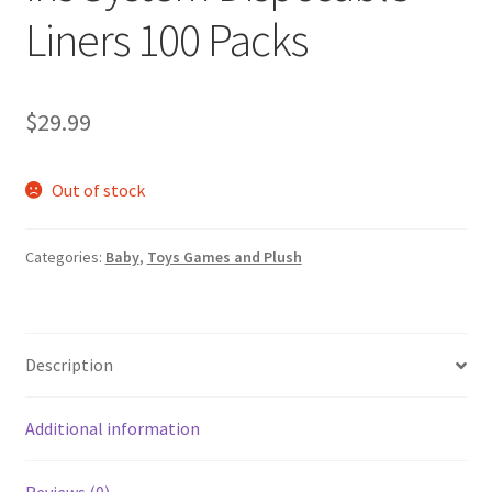
Liners 100 Packs
$
29.99
Out of stock
Categories:
Baby
,
Toys Games and Plush
Description
Additional information