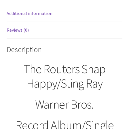
45
RPM
Additional information
quantity
Reviews (0)
Description
The Routers Snap
Happy/Sting Ray
Warner Bros.
Record Album/Single