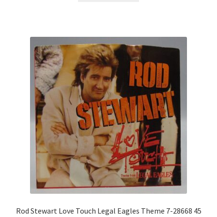
Rod Stewart Love Touch Legal Eagles Theme 7-28668 45