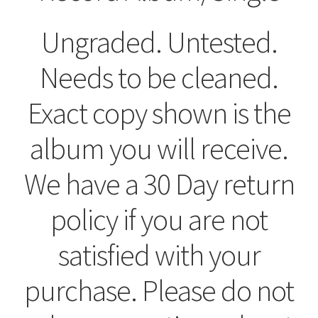
Ungraded. Untested.
Needs to be cleaned.
Exact copy shown is the
album you will receive.
We have a 30 Day return
policy if you are not
satisfied with your
purchase. Please do not