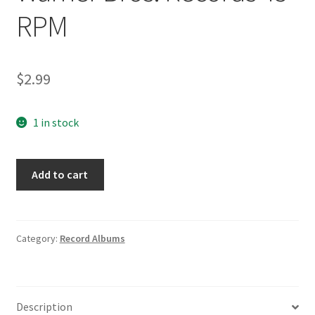
RPM
$
2.99
1 in stock
The
Add to cart
Routers
Snap
Happy/Sting
Ray
Category:
Record Albums
5349
Warner
Bros.
Description
Records