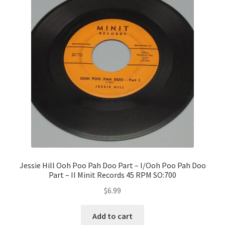
Jessie Hill Ooh Poo Pah Doo Part – I/Ooh Poo Pah Doo
Part – II Minit Records 45 RPM SO:700
$
6.99
Add to cart