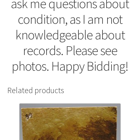
ask me questions about
condition, as I am not
knowledgeable about
records. Please see
photos. Happy Bidding!
Related products