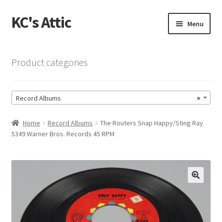
KC's Attic
Skip
Skip
Menu
to
to
navigation
content
Home
Product categories
Blog
Record Albums
×
Cart
Home
Record Albums
The Routers Snap Happy/Sting Ray
Checkout
5349 Warner Bros. Records 45 RPM
Checkout → Review Order
Contact US
🔍
My Account