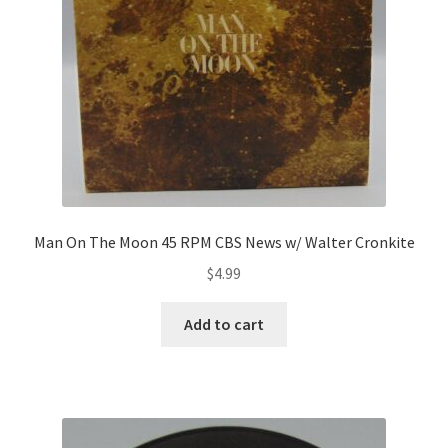
Man On The Moon 45 RPM CBS News w/ Walter Cronkite
$
4.99
Add to cart