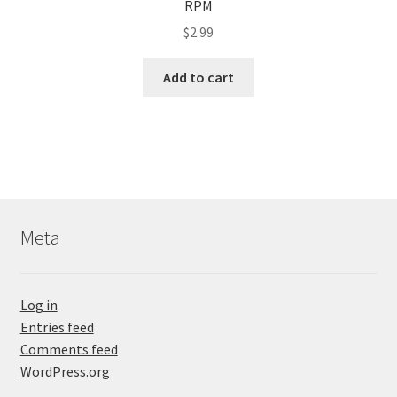
RPM
$
2.99
Add to cart
Meta
Log in
Entries feed
Comments feed
WordPress.org