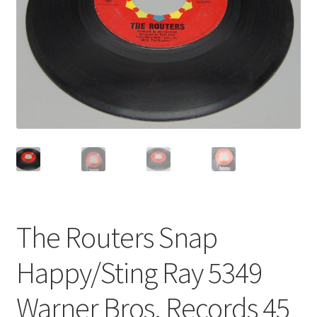
Privacy Policy
Shop
The Routers Snap
Happy/Sting Ray 5349
Warner Bros. Records 45