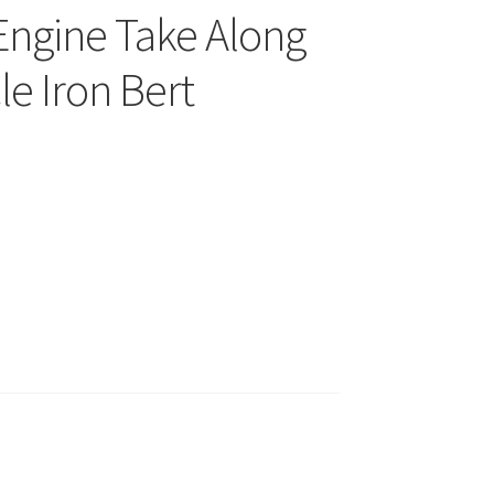
Engine Take Along
le Iron Bert