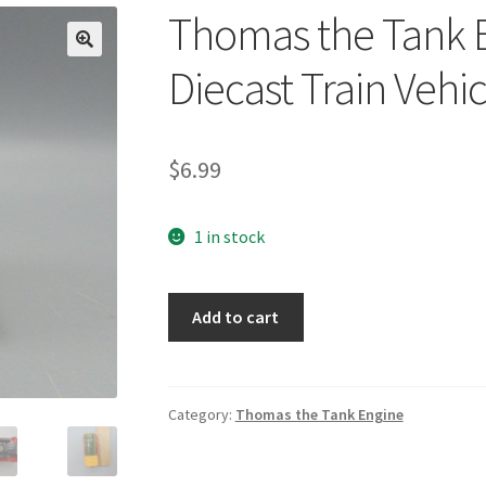
Thomas the Tank 
🔍
Diecast Train Vehic
$
6.99
1 in stock
Thomas
Add to cart
the
Tank
Engine
Take
Category:
Thomas the Tank Engine
Along
Diecast