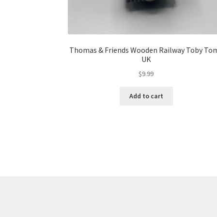
Thomas & Friends Wooden Railway Toby To
UK
$
9.99
Add to cart