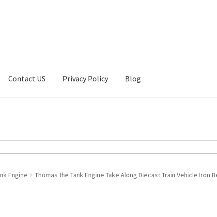
Contact US
Privacy Policy
Blog
ount
Privacy Policy
Shop
nk Engine
Thomas the Tank Engine Take Along Diecast Train Vehicle Iron B