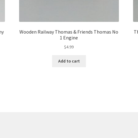
my
Wooden Railway Thomas & Friends Thomas No
T
1 Engine
$
4.99
Add to cart