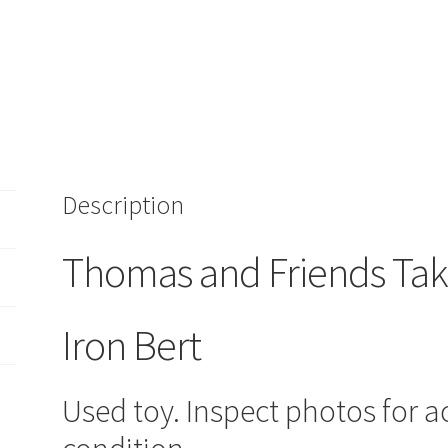
Train
Vehicle
Iron
Bert
quantity
Description
Thomas and Friends Tak
Iron Bert
Used toy. Inspect photos for a