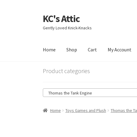
KC's Attic
Skip
Skip
to
to
Gently Loved Knick-Knacks
navigation
content
Home
Shop
Cart
My Account
Home
Blog
Cart
Checkout
Contact US
My Acc
Product categories
Thomas the Tank Engine
Home
Toys Games and Plush
Thomas the Ta