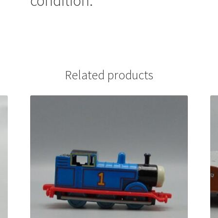
condition.
Related products