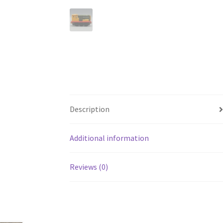
Description
Additional information
Reviews (0)