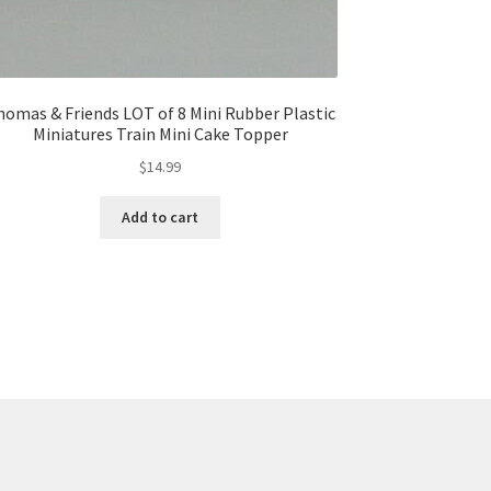
homas & Friends LOT of 8 Mini Rubber Plastic
Miniatures Train Mini Cake Topper
$
14.99
Add to cart