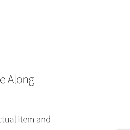
e Along
ctual item and