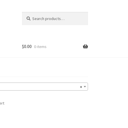
Search
Search
for:
$
0.00
0 items
×
ert