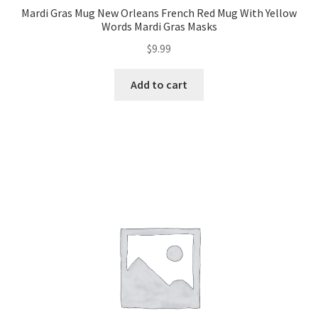
Mardi Gras Mug New Orleans French Red Mug With Yellow
Words Mardi Gras Masks
$
9.99
Add to cart