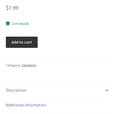
$
7.99
1 in stock
Traffic
Add to cart
Signs
Railroad
Crossing
Merging
Category:
Ceramics
Tumbler
Water
Juice
Description
Glass
quantity
Additional information