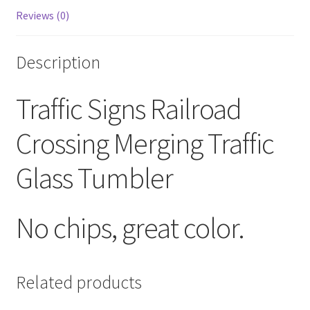
Reviews (0)
Description
Traffic Signs Railroad
Crossing Merging Traffic
Glass Tumbler
No chips, great color.
Related products