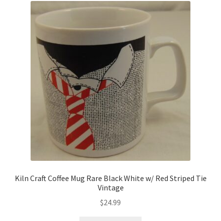
Kiln Craft Coffee Mug Rare Black White w/ Red Striped Tie
Vintage
$
24.99