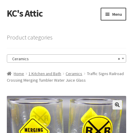
KC's Attic
Skip
Skip
Menu
to
to
navigation
content
Home
Product categories
Blog
Ceramics
×
Cart
Home
1 Kitchen and Bath
Ceramics
Traffic Signs Railroad
Checkout
Crossing Merging Tumbler Water Juice Glass
Checkout → Review Order
Contact US
🔍
My Account