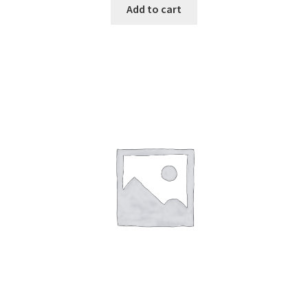
Add to cart