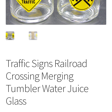
Privacy Policy
Shop
Traffic Signs Railroad
Crossing Merging
Tumbler Water Juice
Glass