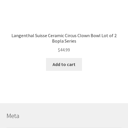
Langenthal Suisse Ceramic Circus Clown Bowl Lot of 2
Bopla Series
$
44.99
Add to cart
Meta