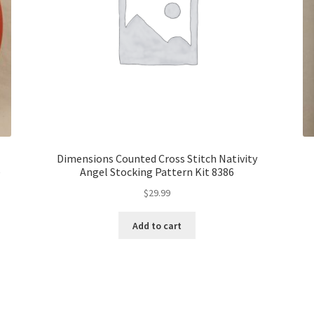
Dimensions Counted Cross Stitch Nativity
e
Angel Stocking Pattern Kit 8386
$
29.99
Add to cart