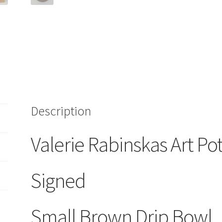
Drip
quantity
Description
Valerie Rabinskas Art Po
Signed
Small Brown Drip Bowl