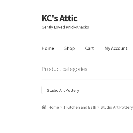
KC's Attic
Skip
Skip
to
to
Gently Loved Knick-Knacks
navigation
content
Home
Shop
Cart
My Account
Home
Blog
Cart
Checkout
Contact US
My Acc
Product categories
Studio Art Pottery
Home
1 Kitchen and Bath
Studio Art Pottery