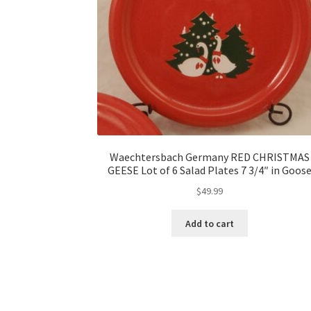
Waechtersbach Germany RED CHRISTMAS
GEESE Lot of 6 Salad Plates 7 3/4″ in Goos
$
49.99
Add to cart