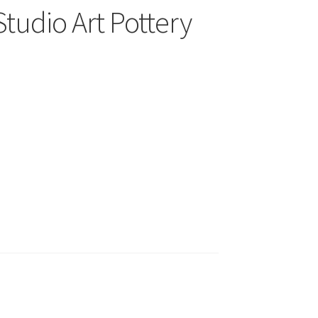
Studio Art Pottery