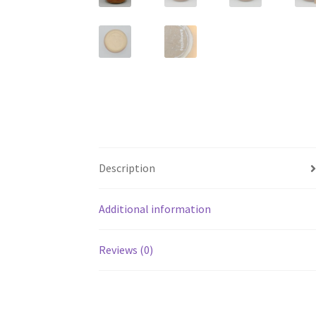
Description
Additional information
Reviews (0)