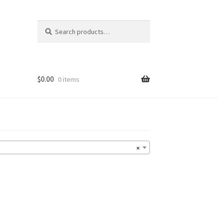
Search
Search
for:
$
0.00
0 items
×