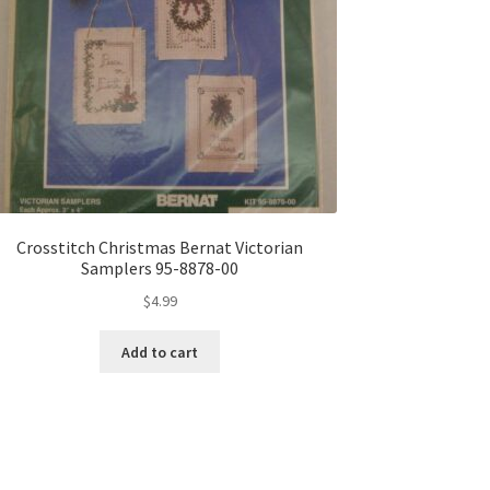
Crosstitch Christmas Bernat Victorian
Samplers 95-8878-00
$
4.99
Add to cart