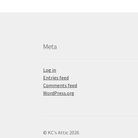
Meta
Log in
Entries feed
Comments feed
WordPress.org
© KC's Attic 2026