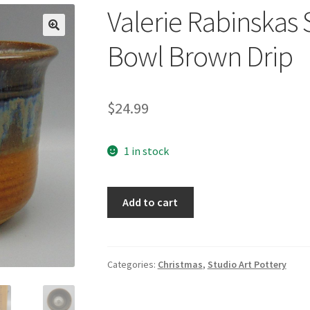
Valerie Rabinskas 
🔍
Bowl Brown Drip
$
24.99
1 in stock
Valerie
Add to cart
Rabinskas
Studio
Art
Pottery
Categories:
Christmas
,
Studio Art Pottery
Bowl
Brown