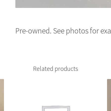
Pre-owned. See photos for exa
Related products