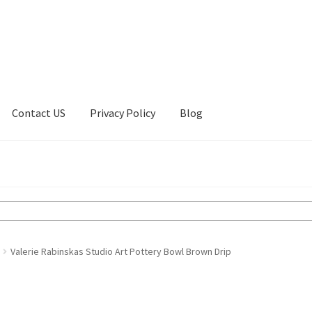
Contact US
Privacy Policy
Blog
ount
Privacy Policy
Shop
Valerie Rabinskas Studio Art Pottery Bowl Brown Drip