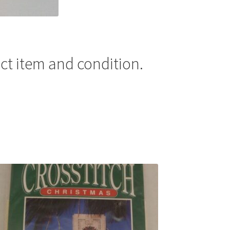
ct item and condition.