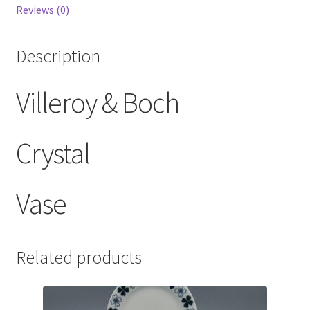
Reviews (0)
Description
Villeroy & Boch
Crystal
Vase
Related products