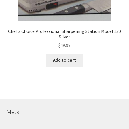
Chef’s Choice Professional Sharpening Station Model 130
Silver
$
49.99
Add to cart
Meta