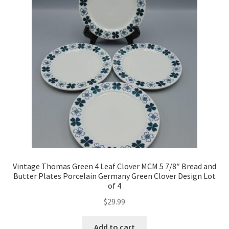
Vintage Thomas Green 4 Leaf Clover MCM 5 7/8″ Bread and
Butter Plates Porcelain Germany Green Clover Design Lot
of 4
$
29.99
Add to cart