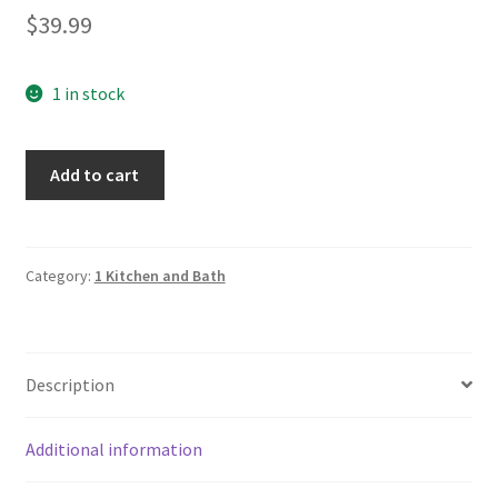
$
39.99
1 in stock
Villeroy
Add to cart
&
Boch
Signed
Crystal
Category:
1 Kitchen and Bath
Vase
quantity
Description
Additional information