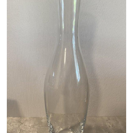
Privacy Policy
Shop