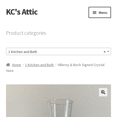
KC's Attic
Skip
Skip
Menu
to
to
navigation
content
Home
Product categories
Blog
1 Kitchen and Bath
×
Cart
Home
1 Kitchen and Bath
Villeroy & Boch Signed Crystal
Checkout
Vase
Checkout → Review Order
Contact US
🔍
My Account