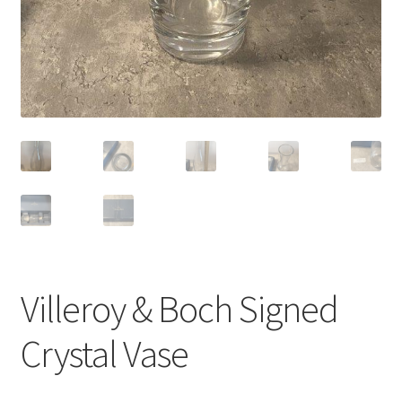
Villeroy & Boch Signed
Crystal Vase