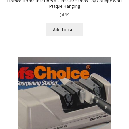
Homco Home Interiors & Gifts Christmas Toy Collage Wall
Plaque Hanging
$
4.99
Add to cart