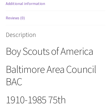
Patch
Additional information
quantity
Reviews (0)
Description
Boy Scouts of America
Baltimore Area Council
BAC
1910-1985 75th