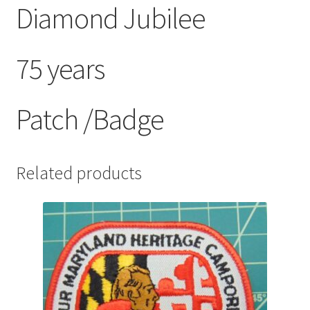
Diamond Jubilee
75 years
Patch /Badge
Related products