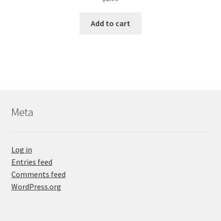
Add to cart
Meta
Log in
Entries feed
Comments feed
WordPress.org