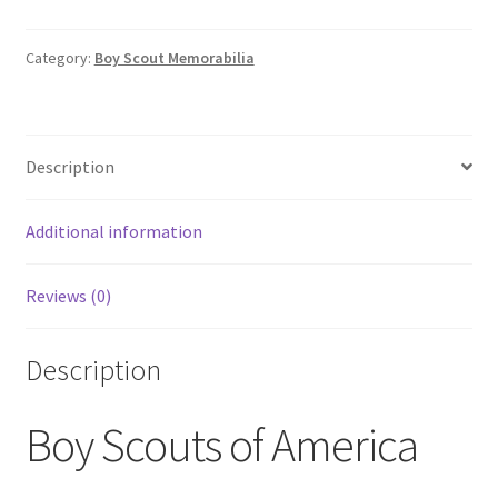
Scouts
of
America
Category:
Boy Scout Memorabilia
BSA
York
Adams
Description
Council
Camp
Tuckahoe
Additional information
1977
Patch
Reviews (0)
quantity
Description
Boy Scouts of America