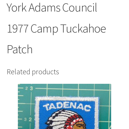
York Adams Council
1977 Camp Tuckahoe
Patch
Related products