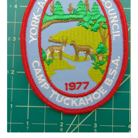
Privacy Policy
Shop