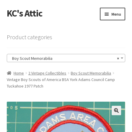
KC's Attic
Skip
Skip
Menu
to
to
navigation
content
Home
Product categories
Blog
Boy Scout Memorabilia
×
Cart
Home
2 Vintage Collectibles
Boy Scout Memorabilia
Checkout
Vintage Boy Scouts of America BSA York Adams Council Camp
Tuckahoe 1977 Patch
Checkout → Review Order
Contact US
🔍
My Account