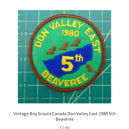
Vintage Boy Scouts Canada Don Valley East 1980 5th
Beaveree
$
2.99