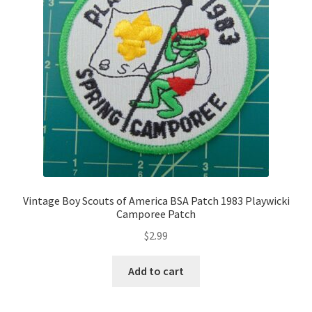
Vintage Boy Scouts of America BSA Patch 1983 Playwicki
Camporee Patch
$
2.99
Add to cart