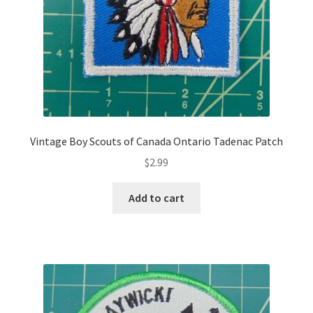
Vintage Boy Scouts of Canada Ontario Tadenac Patch
$
2.99
Add to cart