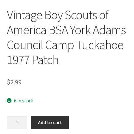
Vintage Boy Scouts of
America BSA York Adams
Council Camp Tuckahoe
1977 Patch
$
2.99
6 in stock
Vintage
Add to cart
Boy