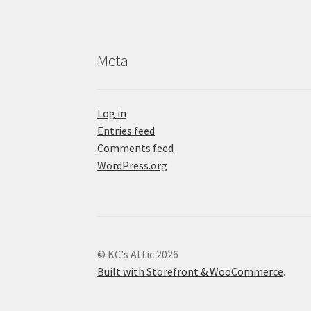
Meta
Log in
Entries feed
Comments feed
WordPress.org
© KC's Attic 2026
Built with Storefront & WooCommerce
.