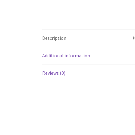
Description
Additional information
Reviews (0)