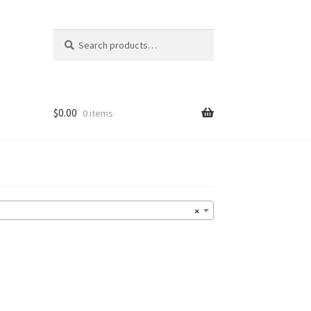
Search
Search
for:
$
0.00
0 items
×