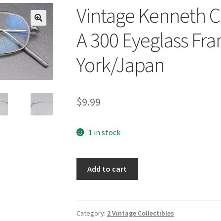
Vintage Kenneth C
🔍
A 300 Eyeglass F
York/Japan
$
9.99
1 in stock
Vintage
Add to cart
Kenneth
Cole
Place
Your
Category:
2 Vintage Collectibles