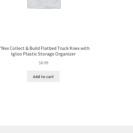
’Nex Collect & Build Flatbed Truck Knex with
Igloo Plastic Storage Organizer
$
6.99
Add to cart