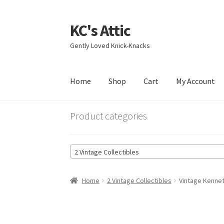
KC's Attic
Skip
Skip
to
to
Gently Loved Knick-Knacks
navigation
content
Home
Shop
Cart
My Account
Home
Blog
Cart
Checkout
Contact US
My Acc
Product categories
2 Vintage Collectibles
Home
2 Vintage Collectibles
Vintage Kennet