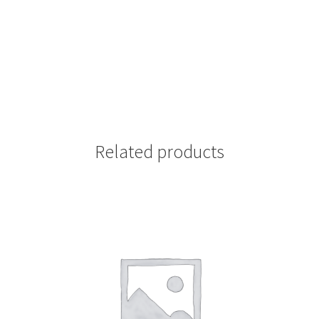
Related products