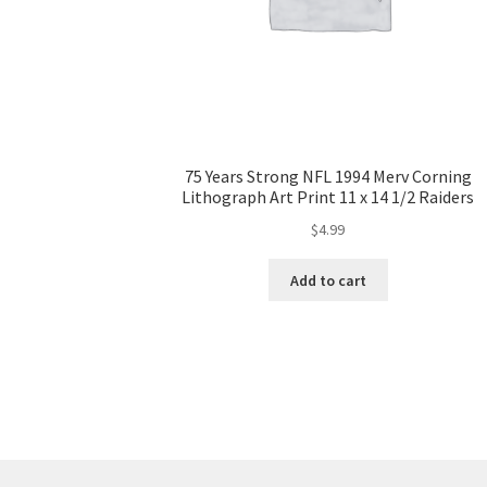
75 Years Strong NFL 1994 Merv Corning
Lithograph Art Print 11 x 14 1/2 Raiders
$
4.99
Add to cart