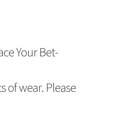
ace Your Bet-
 of wear. Please