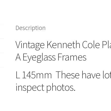
Bet-
A
300
Eyeglass
Description
Frames
L.145mm
New
Vintage Kenneth Cole Pl
York/Japan
quantity
A Eyeglass Frames
L 145mm These have lots
inspect photos.