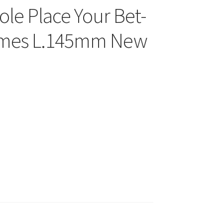
ole Place Your Bet-
rames L.145mm New