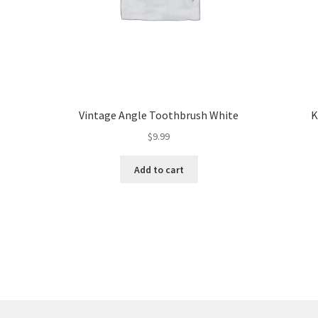
Vintage Angle Toothbrush White
K
$
9.99
Add to cart