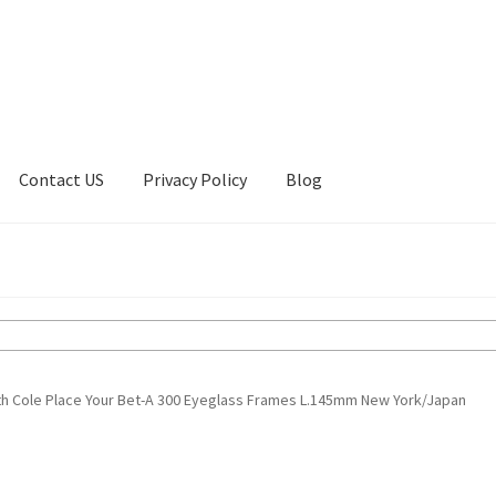
Contact US
Privacy Policy
Blog
ount
Privacy Policy
Shop
h Cole Place Your Bet-A 300 Eyeglass Frames L.145mm New York/Japan