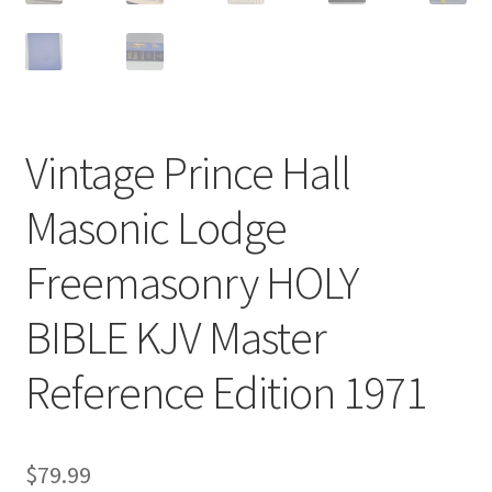
Vintage Prince Hall
Masonic Lodge
Freemasonry HOLY
BIBLE KJV Master
Reference Edition 1971
$
79.99