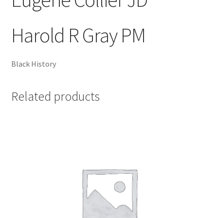
Harold R Gray PM
Black History
Related products