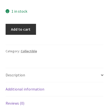
1 in stock
Vintage
Add to cart
Prince
Hall
Masonic
Lodge
Category:
Collectible
Freemasonry
HOLY
BIBLE
Description
KJV
Master
Reference
Additional information
Edition
1971
Reviews (0)
quantity