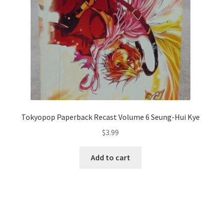
Tokyopop Paperback Recast Volume 6 Seung-Hui Kye
$
3.99
Add to cart