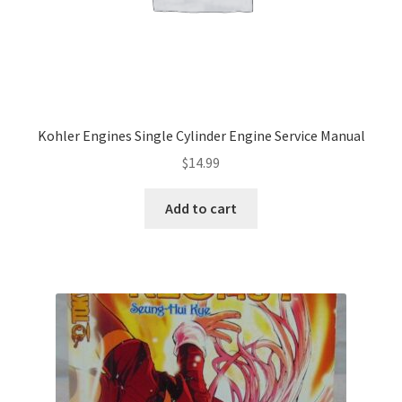
Kohler Engines Single Cylinder Engine Service Manual
$
14.99
Add to cart