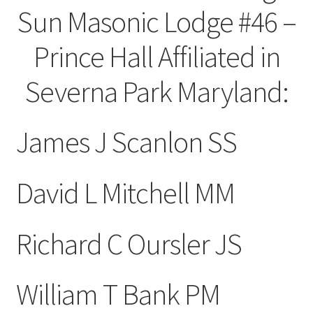
Sun Masonic Lodge #46 –
Prince Hall Affiliated in
Severna Park Maryland:
James J Scanlon SS
David L Mitchell MM
Richard C Oursler JS
William T Bank PM