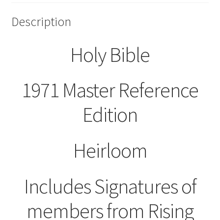
Description
Holy Bible
1971 Master Reference
Edition
Heirloom
Includes Signatures of
members from Rising