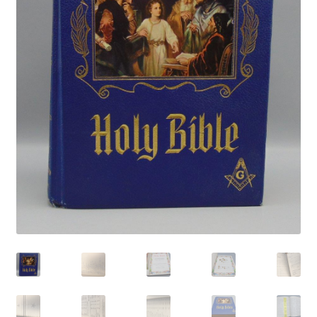
Privacy Policy
Shop