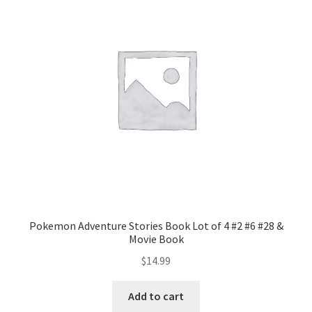
Pokemon Adventure Stories Book Lot of 4 #2 #6 #28 &
Movie Book
$
14.99
Add to cart