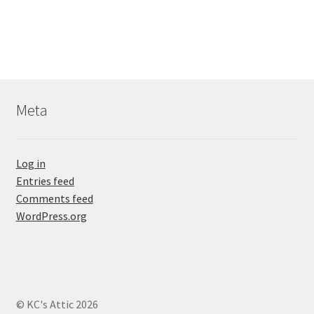
Meta
Log in
Entries feed
Comments feed
WordPress.org
© KC's Attic 2026