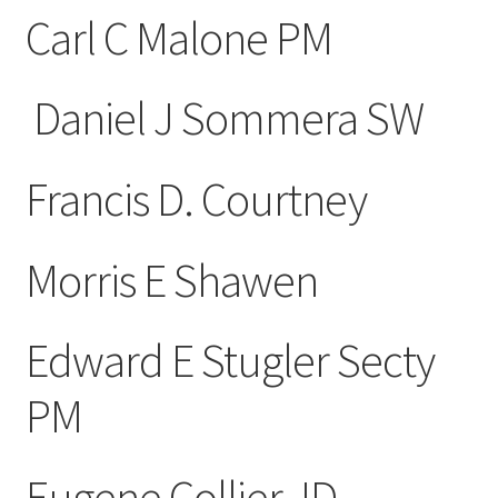
Carl C Malone PM
Daniel J Sommera SW
Francis D. Courtney
Morris E Shawen
Edward E Stugler Secty
PM
Eugene Collier JD