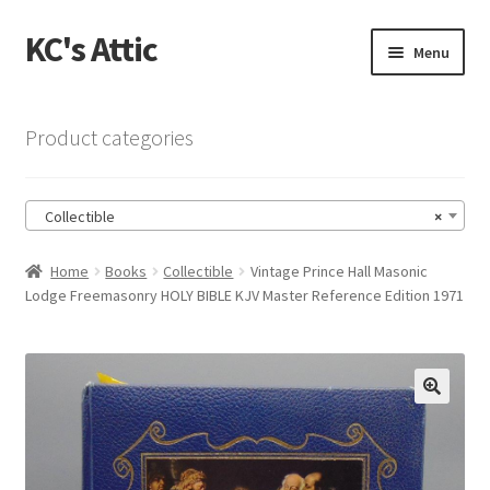
KC's Attic
Skip
Skip
Menu
to
to
navigation
content
Home
Product categories
Blog
Collectible
×
Cart
Home
Books
Collectible
Vintage Prince Hall Masonic
Checkout
Lodge Freemasonry HOLY BIBLE KJV Master Reference Edition 1971
Checkout → Review Order
Contact US
🔍
My Account