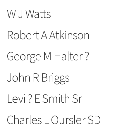
W J Watts
Robert A Atkinson
George M Halter ?
John R Briggs
Levi ? E Smith Sr
Charles L Oursler SD