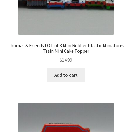
Thomas & Friends LOT of 8 Mini Rubber Plastic Miniatures
Train Mini Cake Topper
$
14.99
Add to cart