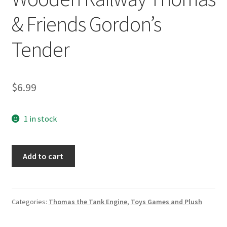
& Friends Gordon’s
Tender
$
6.99
1 in stock
Wooden
Add to cart
Railway
Thomas
&
Friends
Categories:
Thomas the Tank Engine
,
Toys Games and Plush
Gordon's
Tender