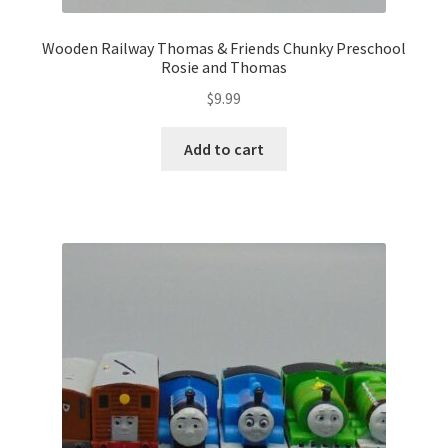
Wooden Railway Thomas & Friends Chunky Preschool
Rosie and Thomas
$
9.99
Add to cart