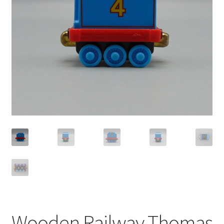
Privacy Policy
Shop
Wooden Railway Thomas