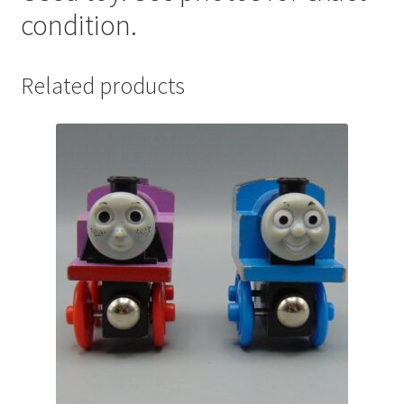
condition.
Related products