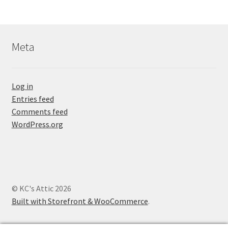
Meta
Log in
Entries feed
Comments feed
WordPress.org
© KC's Attic 2026
Built with Storefront & WooCommerce
.