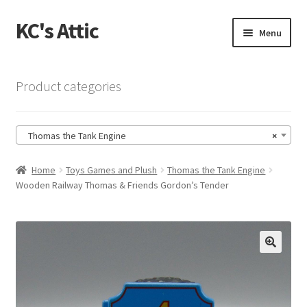
KC's Attic
Skip
Skip
Menu
to
to
navigation
content
Home
Product categories
Blog
Thomas the Tank Engine
×
Cart
Home
Toys Games and Plush
Thomas the Tank Engine
Checkout
Wooden Railway Thomas & Friends Gordon’s Tender
Checkout → Review Order
Contact US
🔍
My Account