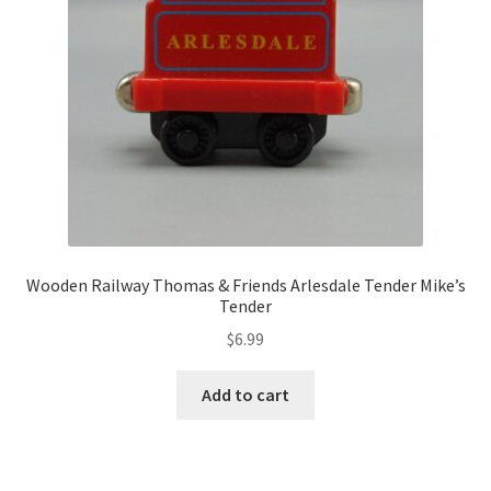
Wooden Railway Thomas & Friends Arlesdale Tender Mike’s
Tender
$
6.99
Add to cart