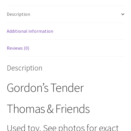
quantity
Description
Additional information
Reviews (0)
Description
Gordon’s Tender
Thomas & Friends
Used toy. See photos for exact