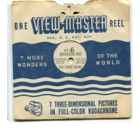
Privacy Policy
Shop