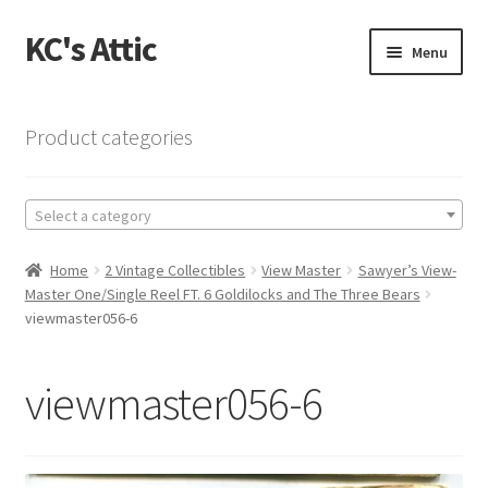
KC's Attic
Skip
Skip
Menu
to
to
navigation
content
Home
Product categories
Blog
Select a category
Cart
Home
2 Vintage Collectibles
View Master
Sawyer’s View-
Checkout
Master One/Single Reel FT. 6 Goldilocks and The Three Bears
viewmaster056-6
Checkout → Review Order
viewmaster056-6
Contact US
My Account