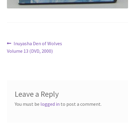
Post
Previous
Inuyasha Den of Wolves
post:
Volume 13 (DVD, 2000)
navigation
Leave a Reply
You must be
logged in
to post a comment.