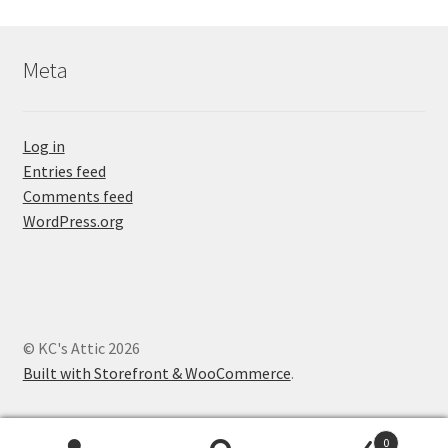
Meta
Log in
Entries feed
Comments feed
WordPress.org
© KC's Attic 2026
Built with Storefront & WooCommerce
.
0