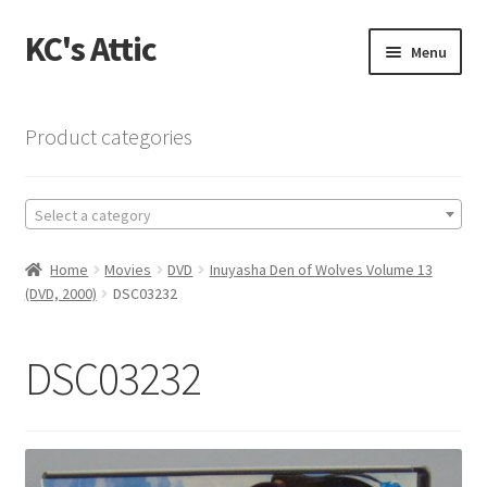
KC's Attic
Skip
Skip
Menu
to
to
navigation
content
Home
Product categories
Blog
Select a category
Cart
Home
Movies
DVD
Inuyasha Den of Wolves Volume 13
Checkout
(DVD, 2000)
DSC03232
Checkout → Review Order
DSC03232
Contact US
My Account