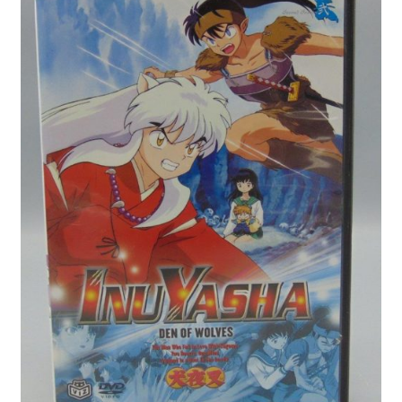
Privacy Policy
Shop