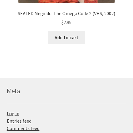
SEALED Megiddo: The Omega Code 2 (VHS, 2002)
$
2.99
Add to cart
Meta
Log in
Entries feed
Comments feed