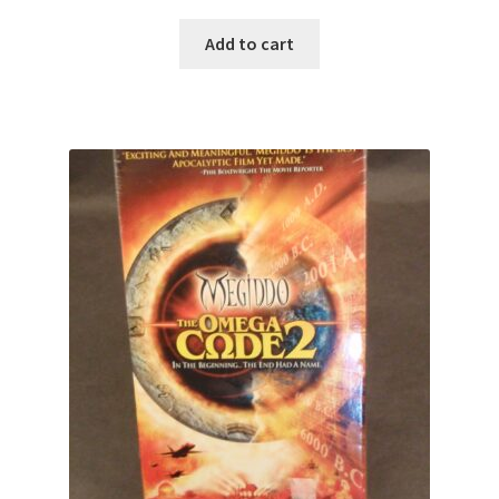
Add to cart