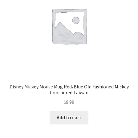
Disney Mickey Mouse Mug Red/Blue Old Fashioned Mickey
Contoured Taiwan
$
9.99
Add to cart