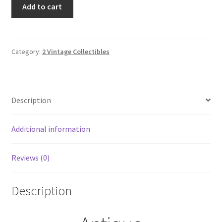
Antique
Add to cart
French
Boudoir
Edwardian
Ribbonwork
Category:
2 Vintage Collectibles
Lace
Hand
Mirror
Description
quantity
Additional information
Reviews (0)
Description