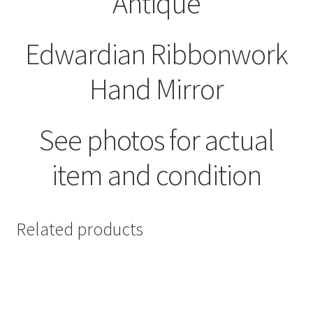
Antique
Edwardian Ribbonwork
Hand Mirror
See photos for actual
item and condition
Related products