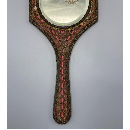
Privacy Policy
Shop