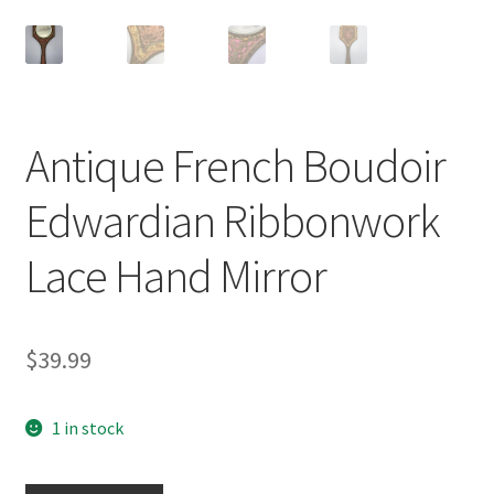
Antique French Boudoir
Edwardian Ribbonwork
Lace Hand Mirror
$
39.99
1 in stock