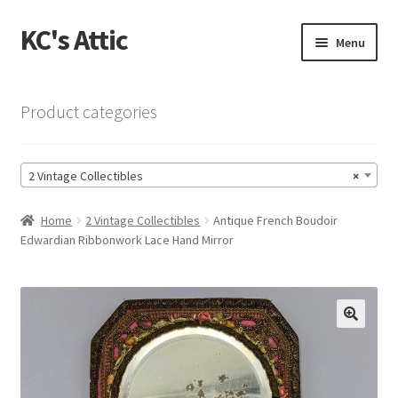
KC's Attic
Skip
Skip
Menu
to
to
navigation
content
Home
Product categories
Blog
2 Vintage Collectibles
×
Cart
Home
2 Vintage Collectibles
Antique French Boudoir
Checkout
Edwardian Ribbonwork Lace Hand Mirror
Checkout → Review Order
Contact US
🔍
My Account