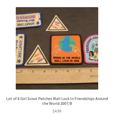
Lot of 6 Girl Scout Patches Mall Lock In Friendships Around
the World 2007/8
$
4.99