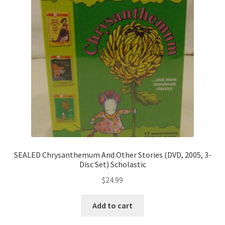
SEALED Chrysanthemum And Other Stories (DVD, 2005, 3-
Disc Set) Scholastic
$
24.99
Add to cart