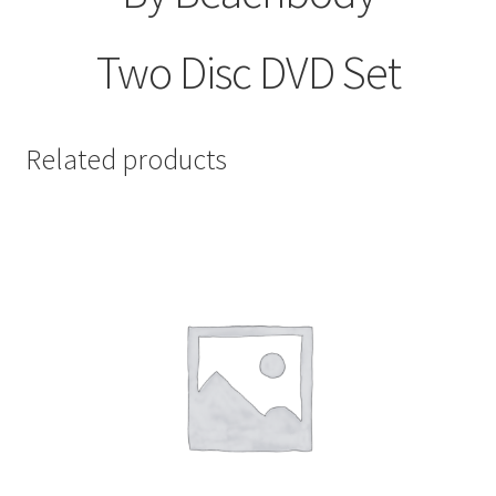
Two Disc DVD Set
Related products