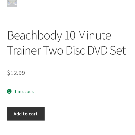
Beachbody 10 Minute
Trainer Two Disc DVD Set
$
12.99
1 in stock
Beachbody
Add to cart
10
Minute
Trainer