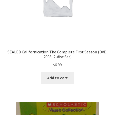
SEALED Californication The Complete First Season (DVD,
2008, 2-disc Set)
$
6.99
Add to cart