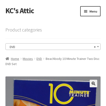
KC's Attic
Skip
Skip
Menu
to
to
navigation
content
Home
Product categories
Blog
DVD
×
Cart
Home
Movies
DVD
Beachbody 10 Minute Trainer Two Disc
Checkout
DVD Set
Checkout → Review Order
Contact US
🔍
My Account