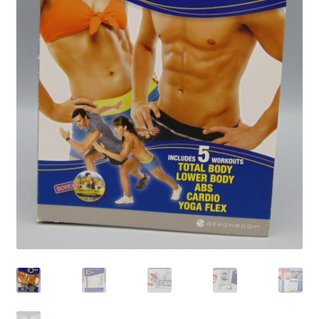
Privacy Policy
Shop