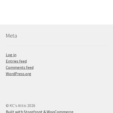
Meta
Log in
Entries feed
Comments feed
WordPress.org
© KC's Attic 2026
Built with Storefront & WooCommerce
.