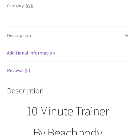
Two
Category:
DVD
Disc
DVD
Set
Description
quantity
Additional information
Reviews (0)
Description
10 Minute Trainer
By Beachbody