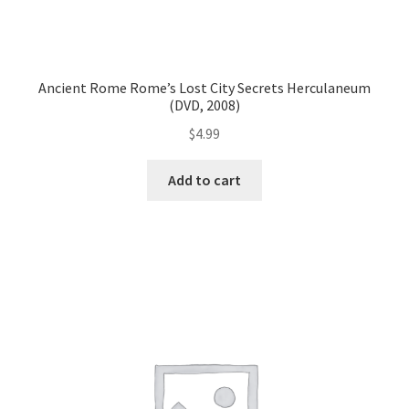
Ancient Rome Rome’s Lost City Secrets Herculaneum
(DVD, 2008)
$
4.99
Add to cart