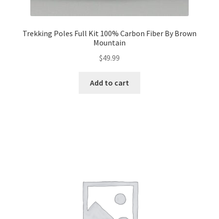
Trekking Poles Full Kit 100% Carbon Fiber By Brown
Mountain
$
49.99
Add to cart