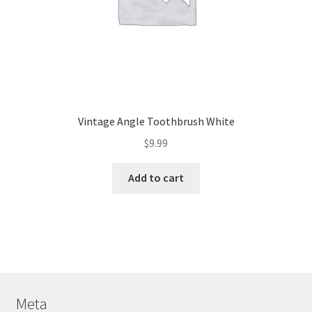
Vintage Angle Toothbrush White
$
9.99
Add to cart
Meta