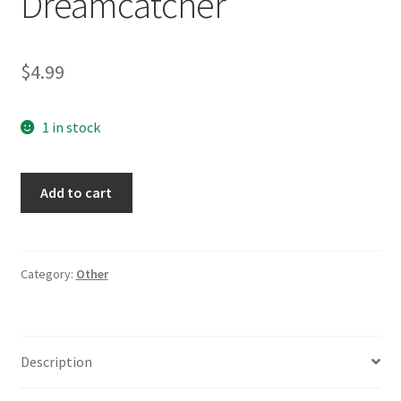
Dreamcatcher
$
4.99
1 in stock
Brown
Add to cart
Dreamcatcher
Legend
of
the
Category:
Other
Dreamcatcher
quantity
Description