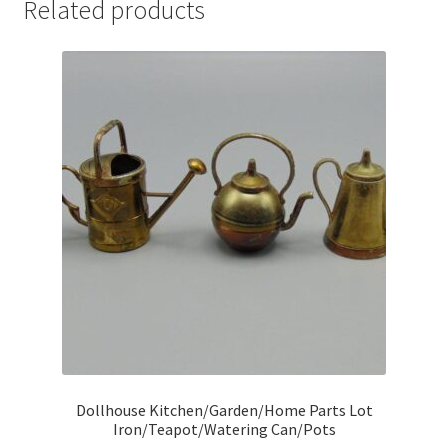
Related products
Dollhouse Kitchen/Garden/Home Parts Lot
Iron/Teapot/Watering Can/Pots