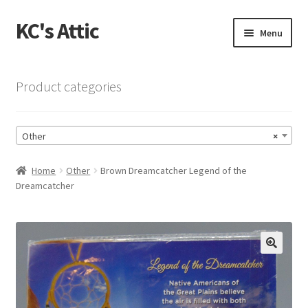
KC's Attic
Skip
Skip
Menu
to
to
navigation
content
Home
Product categories
Blog
Other
×
Cart
Home
Other
Brown Dreamcatcher Legend of the
Checkout
Dreamcatcher
Checkout → Review Order
Contact US
🔍
My Account