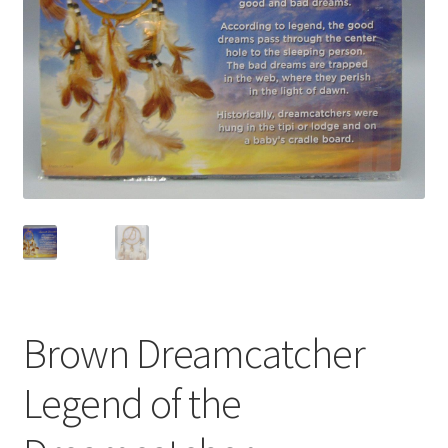
Privacy Policy
Shop
Brown Dreamcatcher
Legend of the