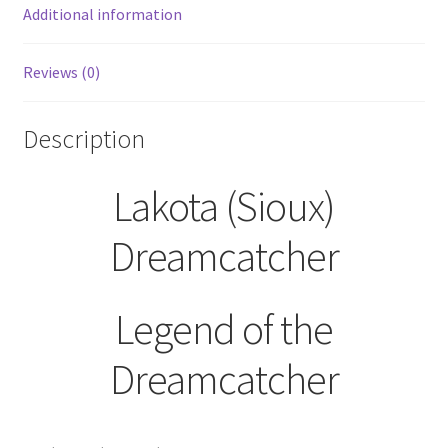
Additional information
Reviews (0)
Description
Lakota (Sioux)
Dreamcatcher
Legend of the
Dreamcatcher