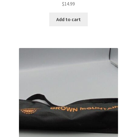
$
14.99
Add to cart