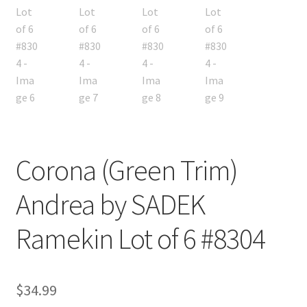
Corona (Green Trim)
Andrea by SADEK
Ramekin Lot of 6 #8304
$
34.99