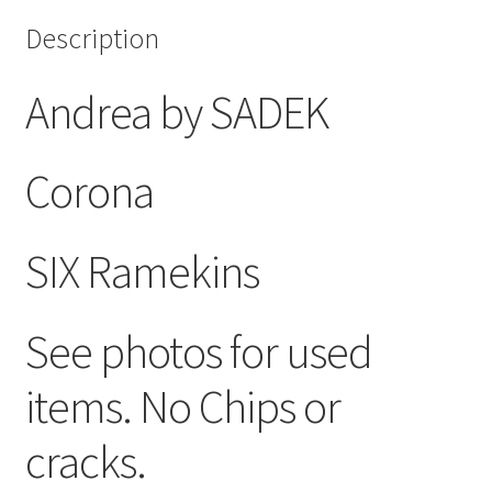
Description
Andrea by SADEK
Corona
SIX Ramekins
See photos for used
items. No Chips or
cracks.