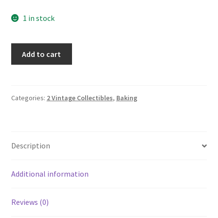
1 in stock
Corona
Add to cart
(Green
Trim)
Andrea
by
Categories:
2 Vintage Collectibles
,
Baking
SADEK
Ramekin
Lot
Description
of
6
#8304
Additional information
quantity
Reviews (0)