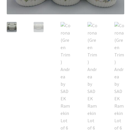
Privacy Policy
Shop