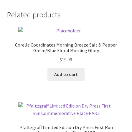
Related products
Corelle Coordinates Morning Breeze Salt & Pepper
Green/Blue Floral Morning Glory
$
19.99
Add to cart
Pfaltzgraff Limited Edition Dry Press First Run