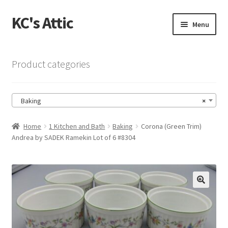
KC's Attic
Skip
Skip
Menu
to
to
navigation
content
Home
Product categories
Blog
Baking
×
Cart
Home
1 Kitchen and Bath
Baking
Corona (Green Trim)
Checkout
Andrea by SADEK Ramekin Lot of 6 #8304
Checkout → Review Order
Contact US
🔍
My Account