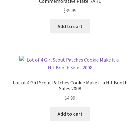
Commemorative Plate RARE
$
39.99
Add to cart
Lot of 4 Girl Scout Patches Cookie Make it a Hit Booth
Sales 2008
$
4.99
Add to cart