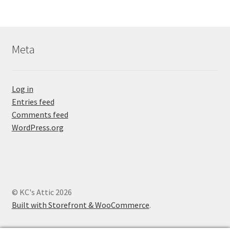
Meta
Log in
Entries feed
Comments feed
WordPress.org
© KC's Attic 2026
Built with Storefront & WooCommerce
.