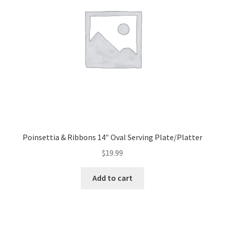
Poinsettia & Ribbons 14″ Oval Serving Plate/Platter
$
19.99
Add to cart