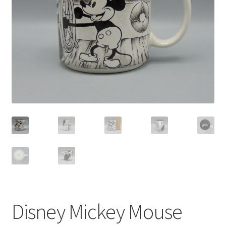
Privacy Policy
Shop
Disney Mickey Mouse