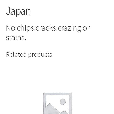
Japan
No chips cracks crazing or
stains.
Related products