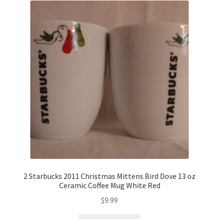
2 Starbucks 2011 Christmas Mittens Bird Dove 13 oz
Ceramic Coffee Mug White Red
$
9.99