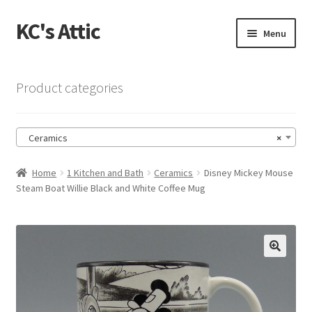
KC's Attic
Skip
Skip
Menu
to
to
navigation
content
Home
Product categories
Blog
Ceramics
×
Cart
Home
1 Kitchen and Bath
Ceramics
Disney Mickey Mouse
Checkout
Steam Boat Willie Black and White Coffee Mug
Checkout → Review Order
Contact US
🔍
My Account