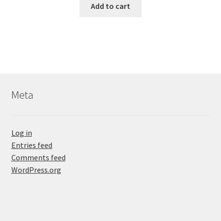
Add to cart
Meta
Log in
Entries feed
Comments feed
WordPress.org