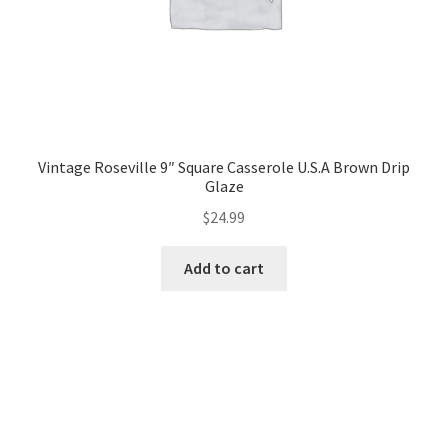
Vintage Roseville 9″ Square Casserole U.S.A Brown Drip
Glaze
$
24.99
Add to cart