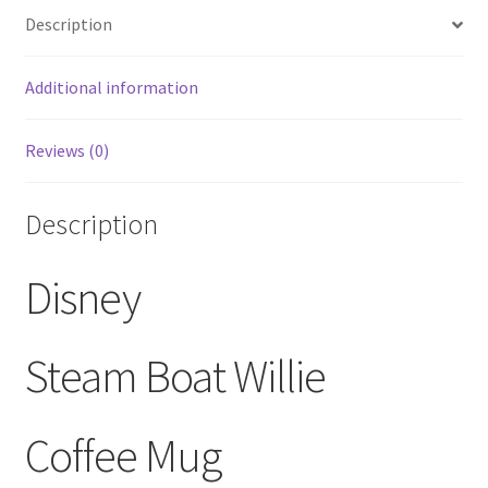
Description
White
Coffee
Mug
Additional information
quantity
Reviews (0)
Description
Disney
Steam Boat Willie
Coffee Mug