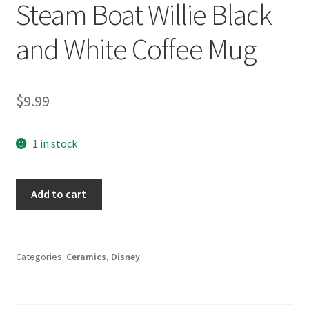
Steam Boat Willie Black
and White Coffee Mug
$
9.99
1 in stock
Disney
Add to cart
Mickey
Mouse
Steam
Boat
Categories:
Ceramics
,
Disney
Willie
Black
and