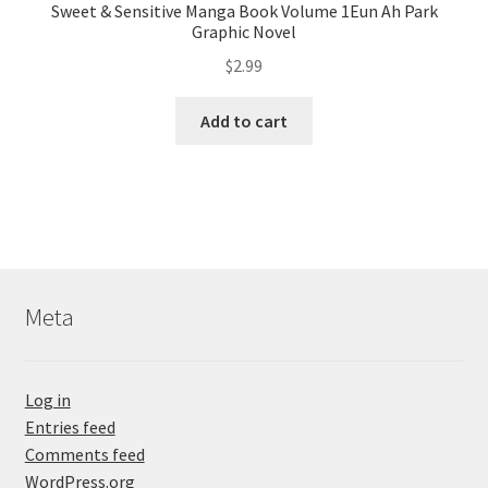
Sweet & Sensitive Manga Book Volume 1Eun Ah Park
Graphic Novel
$
2.99
Add to cart
Meta
Log in
Entries feed
Comments feed
WordPress.org