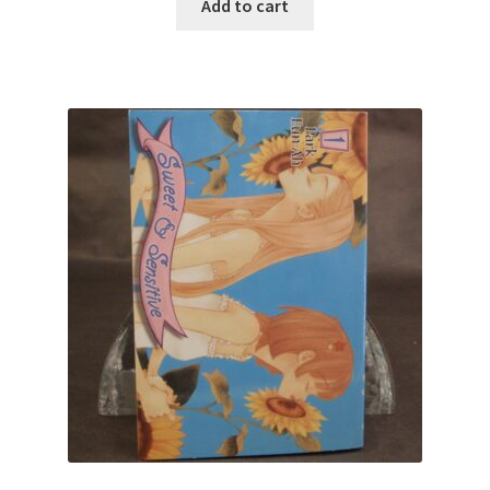
Add to cart