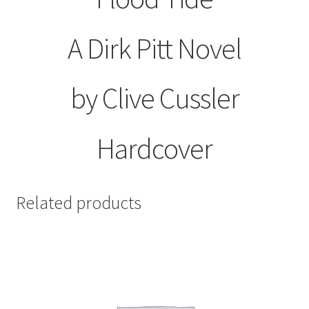
A Dirk Pitt Novel
by Clive Cussler
Hardcover
Related products