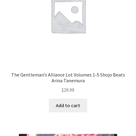
The Gentleman’s Alliance Lot Volumes 1-5 Shojo Beats
Arina Tanemura
$
29.99
Add to cart