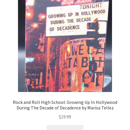
Rock and Roll High School: Growing Up In Hollywood
During The Decade of Decadence by Marisa Tellez
$
19.99