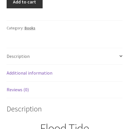
Add to cart
Tide
by
Clive
Cussler
Category:
Books
A
Dirk
Pitt
Description
Novel
Hardcover
1st
Additional information
Printing/Edition
quantity
Reviews (0)
Description
Flood Tide