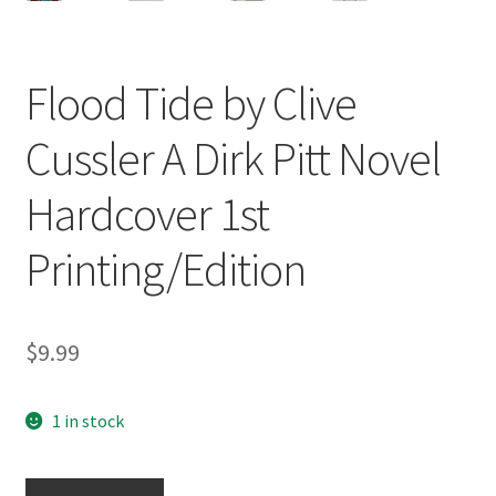
Flood Tide by Clive
Cussler A Dirk Pitt Novel
Hardcover 1st
Printing/Edition
$
9.99
1 in stock
Flood