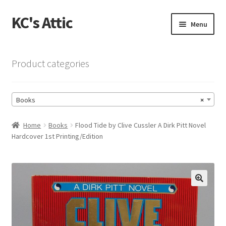
KC's Attic
Skip
Skip
Menu
to
to
navigation
content
Home
Product categories
Blog
Books
×
Cart
Home
Books
Flood Tide by Clive Cussler A Dirk Pitt Novel
Checkout
Hardcover 1st Printing/Edition
Checkout → Review Order
Contact US
🔍
My Account