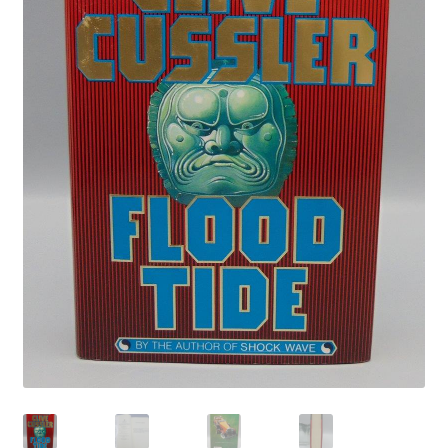
Privacy Policy
Shop