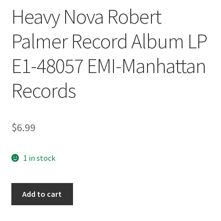
Heavy Nova Robert
Palmer Record Album LP
E1-48057 EMI-Manhattan
Records
$
6.99
1 in stock
Heavy
Add to cart
Nova
Robert