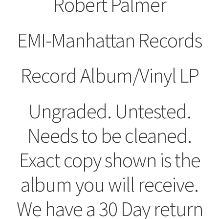
Robert Palmer
EMI-Manhattan Records
Record Album/Vinyl LP
Ungraded. Untested.
Needs to be cleaned.
Exact copy shown is the
album you will receive.
We have a 30 Day return