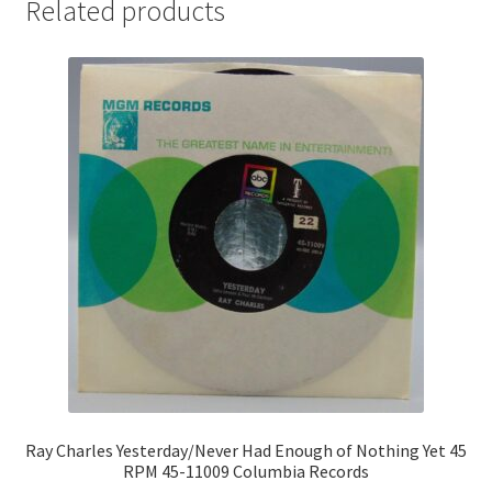
Related products
Ray Charles Yesterday/Never Had Enough of Nothing Yet 45
RPM 45-11009 Columbia Records