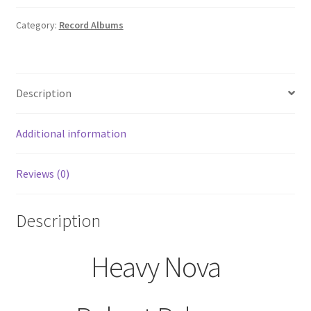
Palmer
Record
Category:
Record Albums
Album
LP
E1-
Description
48057
EMI-
Manhattan
Additional information
Records
quantity
Reviews (0)
Description
Heavy Nova