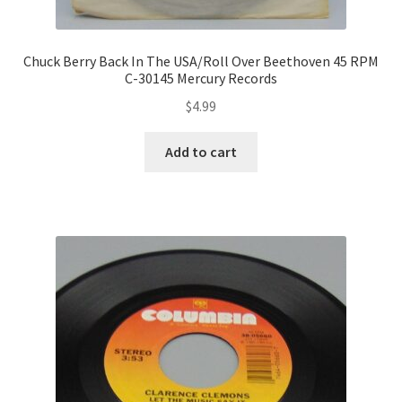
Chuck Berry Back In The USA/Roll Over Beethoven 45 RPM
C-30145 Mercury Records
$
4.99
Add to cart