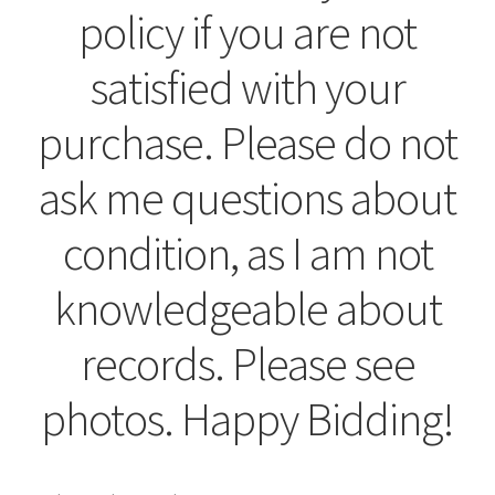
policy if you are not
satisfied with your
purchase. Please do not
ask me questions about
condition, as I am not
knowledgeable about
records. Please see
photos. Happy Bidding!