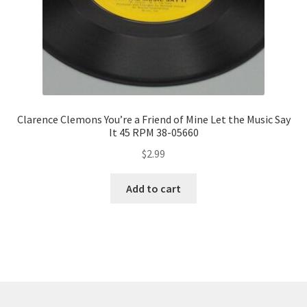
Clarence Clemons You’re a Friend of Mine Let the Music Say
It 45 RPM 38-05660
$
2.99
Add to cart