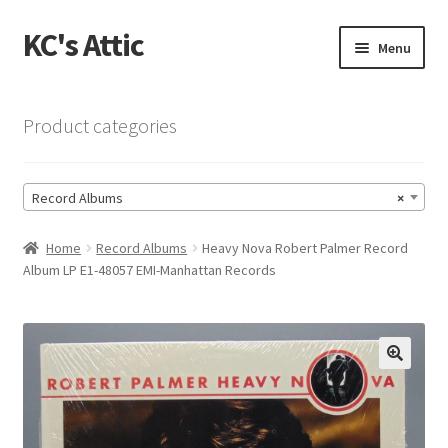
KC's Attic
Skip
Skip
Menu
to
to
navigation
content
Home
Product categories
Blog
Record Albums
×
Cart
Home
Record Albums
Heavy Nova Robert Palmer Record
Checkout
Album LP E1-48057 EMI-Manhattan Records
Checkout → Review Order
Contact US
🔍
My Account