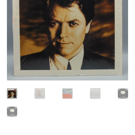
Privacy Policy
Shop