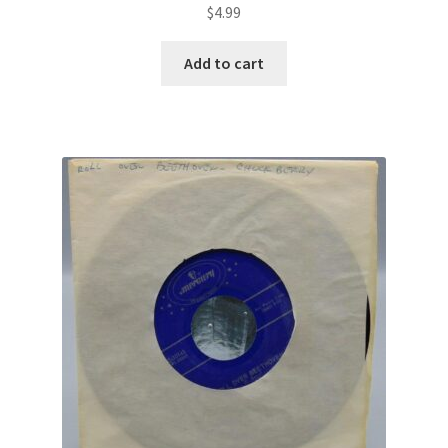
$
4.99
Add to cart