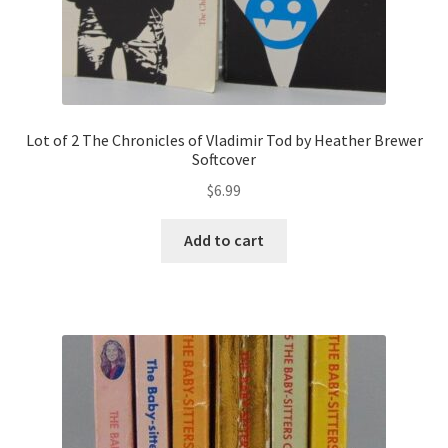
Lot of 2 The Chronicles of Vladimir Tod by Heather Brewer
Softcover
$
6.99
Add to cart