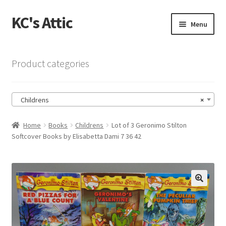
KC's Attic
Skip
Skip
Menu
to
to
navigation
content
Home
Product categories
Blog
Childrens
×
Cart
Home
Books
Childrens
Lot of 3 Geronimo Stilton
Checkout
Softcover Books by Elisabetta Dami 7 36 42
Checkout → Review Order
Contact US
🔍
My Account