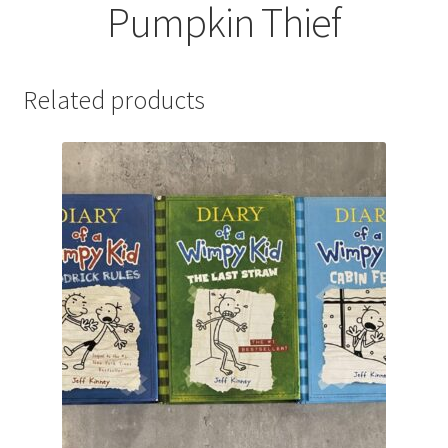
Pumpkin Thief
Related products