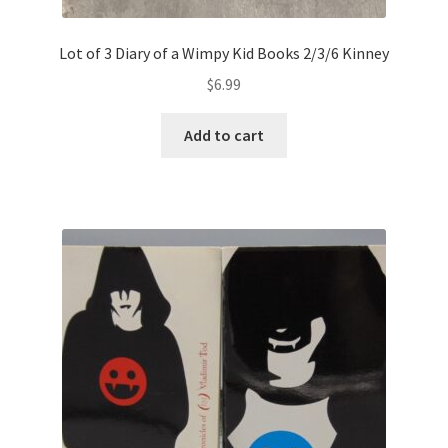
Lot of 3 Diary of a Wimpy Kid Books 2/3/6 Kinney
$
6.99
Add to cart