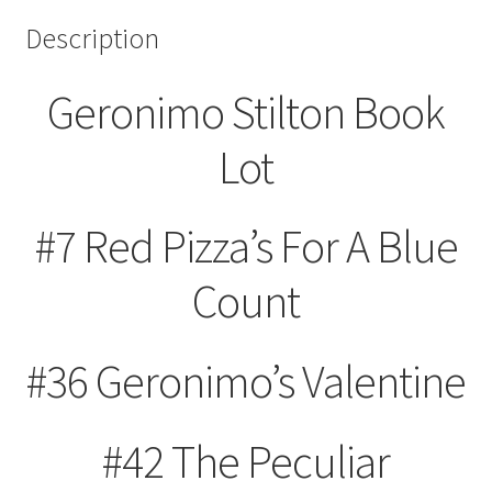
Description
Geronimo Stilton Book
Lot
#7 Red Pizza’s For A Blue
Count
#36 Geronimo’s Valentine
#42 The Peculiar