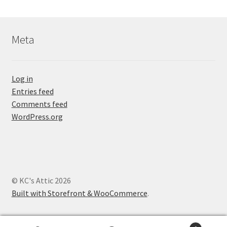
Meta
Log in
Entries feed
Comments feed
WordPress.org
© KC's Attic 2026
Built with Storefront & WooCommerce
.