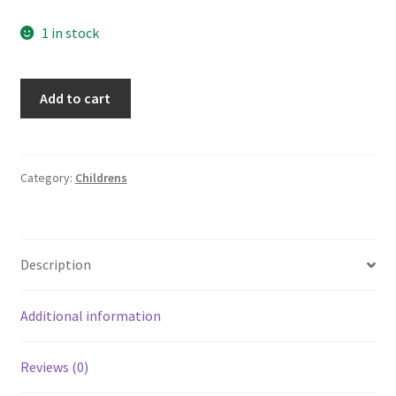
1 in stock
Lot
Add to cart
of
3
Geronimo
Stilton
Category:
Childrens
Softcover
Books
by
Description
Elisabetta
Dami
7
Additional information
36
42
Reviews (0)
quantity