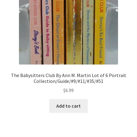
The Babysitters Club By Ann M. Martin Lot of 6 Portrait
Collection/Guide/#9/#11/#35/#51
$
6.99
Add to cart