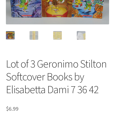
Privacy Policy
Shop
Lot of 3 Geronimo Stilton
Softcover Books by
Elisabetta Dami 7 36 42
$
6.99