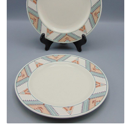
Privacy Policy
Shop