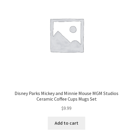
Disney Parks Mickey and Minnie Mouse MGM Studios
Ceramic Coffee Cups Mugs Set
$
9.99
Add to cart