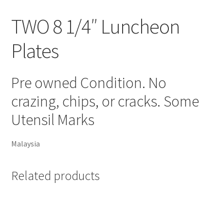
TWO 8 1/4″ Luncheon
Plates
Pre owned Condition. No
crazing, chips, or cracks. Some
Utensil Marks
Malaysia
Related products