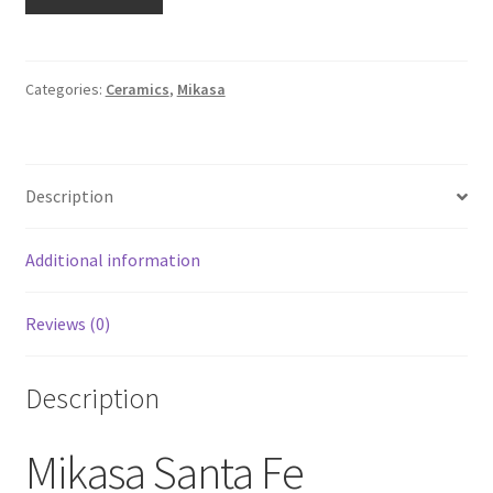
Intaglio
Lot
of
Two
Categories:
Ceramics
,
Mikasa
8
1/4"
Luncheon
Description
Plates
CAC24
Santa
Additional information
Fe
quantity
Reviews (0)
Description
Mikasa Santa Fe