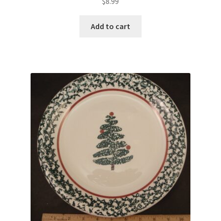
$
8.99
Add to cart