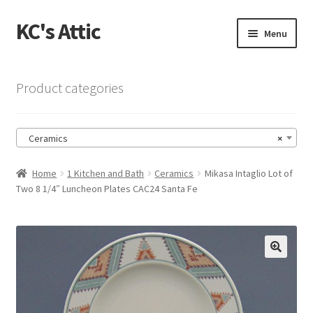
KC's Attic
Skip
Skip
Menu
to
to
navigation
content
Home
Product categories
Blog
Ceramics
×
Cart
Home
1 Kitchen and Bath
Ceramics
Mikasa Intaglio Lot of
Checkout
Two 8 1/4″ Luncheon Plates CAC24 Santa Fe
Checkout → Review Order
Contact US
🔍
My Account