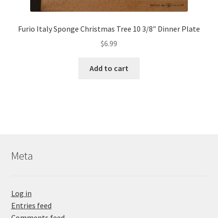
Furio Italy Sponge Christmas Tree 10 3/8″ Dinner Plate
$
6.99
Add to cart
Meta
Log in
Entries feed
Comments feed