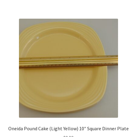
Oneida Pound Cake (Light Yellow) 10″ Square Dinner Plate