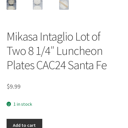
Mikasa Intaglio Lot of
Two 8 1/4″ Luncheon
Plates CAC24 Santa Fe
$
9.99
1 in stock
Mikasa
Add to cart