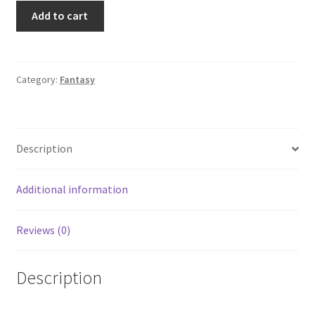
Monster
Add to cart
Nation:
The
Best
Transformed
Category:
Fantasy
Vehicles
from
Coast
Description
to
Coast
2004
Additional information
Garage
quantity
Reviews (0)
Description