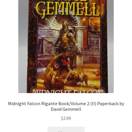
Midnight Falcon Rigante Book/Volume 2 (II) Paperback by
David Gemmell
$
2.99