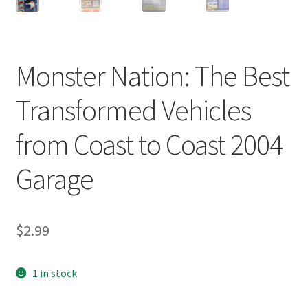
Monster Nation: The Best
Transformed Vehicles
from Coast to Coast 2004
Garage
$
2.99
1 in stock