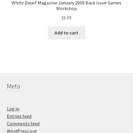
White Dwarf Magazine January 2009 Back Issue Games
Workshop
$
6.99
Add to cart
Meta
Log in
Entries feed
Comments feed
WordPress.org