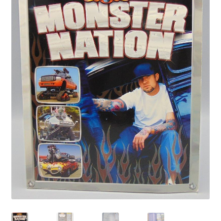
Privacy Policy
Shop