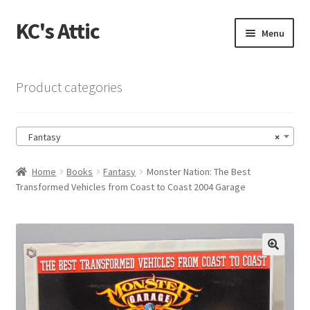
KC's Attic
Skip
Skip
Menu
to
to
navigation
content
Home
Product categories
Blog
Fantasy
×
Cart
Home
Books
Fantasy
Monster Nation: The Best
Checkout
Transformed Vehicles from Coast to Coast 2004 Garage
Checkout → Review Order
Contact US
🔍
My Account