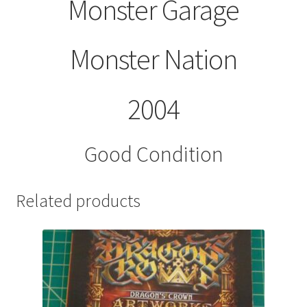
Monster Garage
Monster Nation
2004
Good Condition
Related products