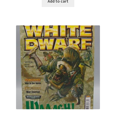
Add to cart