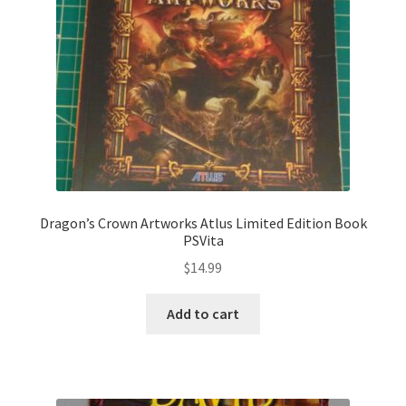
Dragon’s Crown Artworks Atlus Limited Edition Book
PSVita
$
14.99
Add to cart