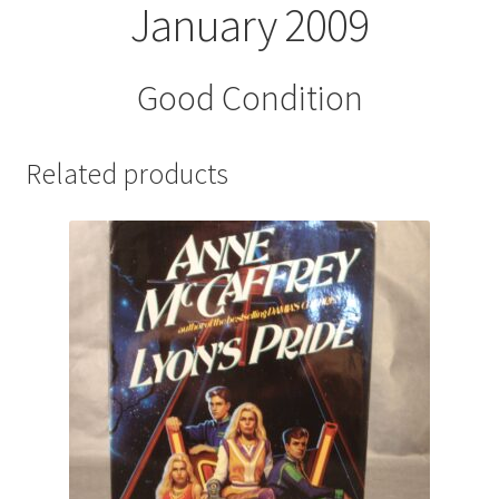
January 2009
Good Condition
Related products