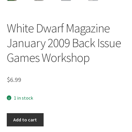
White Dwarf Magazine
January 2009 Back Issue
Games Workshop
$
6.99
1 in stock
White
Add to cart
Dwarf
Magazine