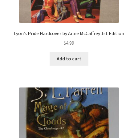
Lyon’s Pride Hardcover by Anne McCaffrey 1st Edition
$
4.99
Add to cart