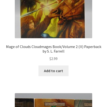
Mage of Clouds Cloudmages Book/Volume 2 (II) Paperback
by S. L. Farrell
$
2.99
Add to cart