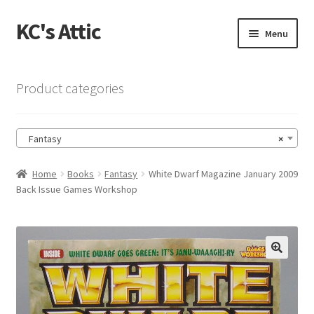
KC's Attic
Skip
Skip
Menu
to
to
navigation
content
Home
Product categories
Blog
Fantasy
×
Cart
Home
Books
Fantasy
White Dwarf Magazine January 2009
Checkout
Back Issue Games Workshop
Checkout → Review Order
Contact US
🔍
My Account