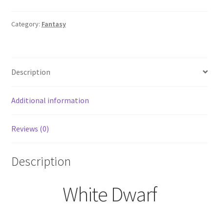
January
2009
Category:
Fantasy
Back
Issue
Games
Description
Workshop
quantity
Additional information
Reviews (0)
Description
White Dwarf