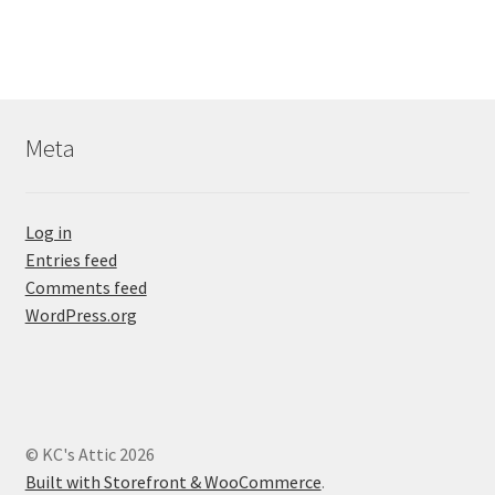
Meta
Log in
Entries feed
Comments feed
WordPress.org
© KC's Attic 2026
Built with Storefront & WooCommerce
.