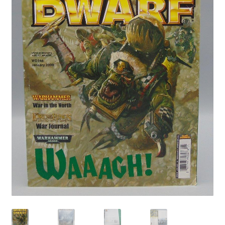
Privacy Policy
Shop