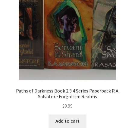
Paths of Darkness Book 2 3 4 Series Paperback R.A.
Salvatore Forgotten Realms
$
9.99
Add to cart