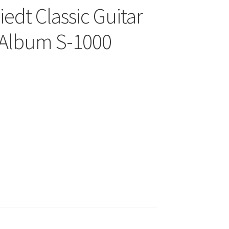
edt Classic Guitar
d Album S-1000