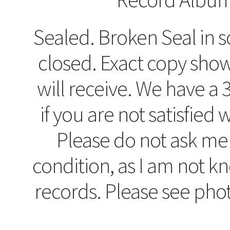
Sealed. Broken Seal in so
closed. Exact copy sho
will receive. We have a 
if you are not satisfied
Please do not ask me
condition, as I am not 
records. Please see pho