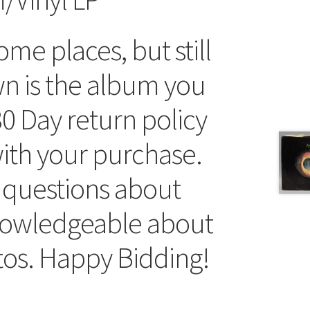
me places, but still
wn is the album you
30 Day return policy
 with your purchase.
 questions about
knowledgeable about
tos. Happy Bidding!