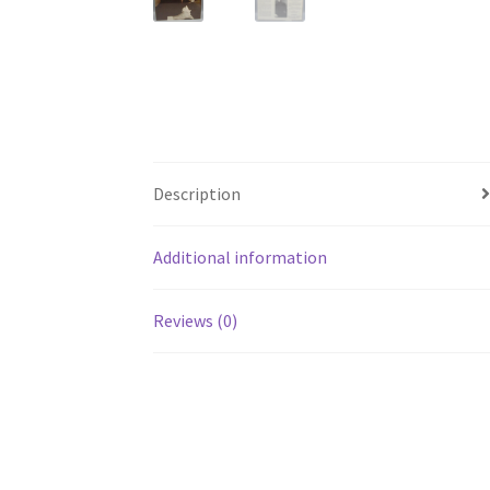
Description
Additional information
Reviews (0)