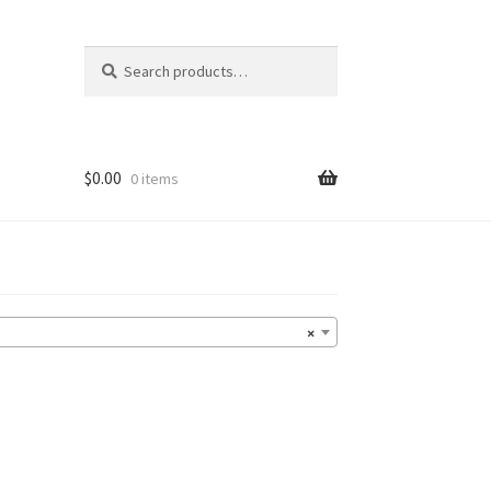
Search
Search
for:
$
0.00
0 items
×