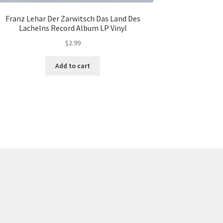
Franz Lehar Der Zarwitsch Das Land Des
Lachelns Record Album LP Vinyl
$
2.99
Add to cart