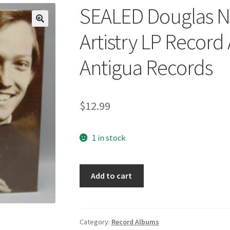
SEALED Douglas Ni
🔍
Artistry LP Recor
Antigua Records
$
12.99
1 in stock
SEALED
Add to cart
Douglas
Niedt
Classic
Guitar
Category:
Record Albums