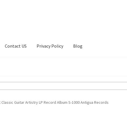
Contact US
Privacy Policy
Blog
ount
Privacy Policy
Shop
 Classic Guitar Artistry LP Record Album S-1000 Antigua Records