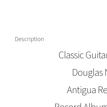
Artistry
LP
Record
Album
S-
1000
Description
Antigua
Records
quantity
Classic Guitar
Douglas 
Antigua R
Record Album