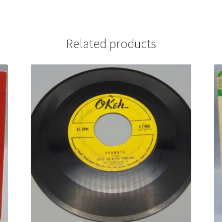
Related products