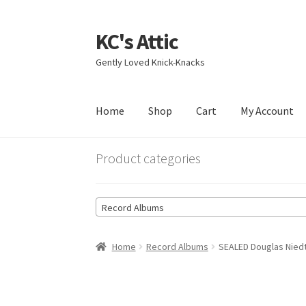
KC's Attic
Skip
Skip
to
to
Gently Loved Knick-Knacks
navigation
content
Home
Shop
Cart
My Account
Home
Blog
Cart
Checkout
Contact US
My Acc
Product categories
Record Albums
Home
Record Albums
SEALED Douglas Niedt