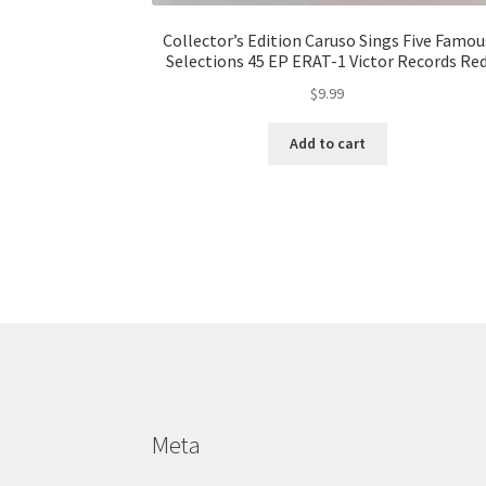
Collector’s Edition Caruso Sings Five Famou
Selections 45 EP ERAT-1 Victor Records Re
$
9.99
Add to cart
Meta