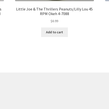
s
Little Joe & The Thrillers Peanuts/Lilly Lou 45
d
RPM Okeh 4-7088
$
6.99
Add to cart