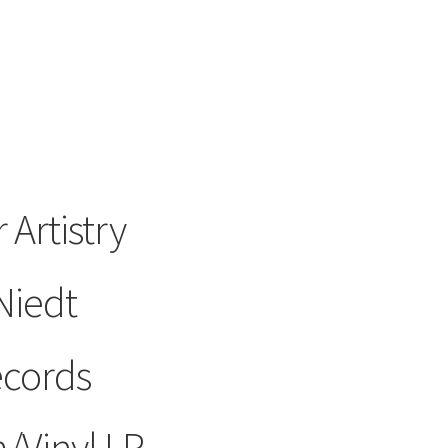
 Artistry
Niedt
ecords
/Vinyl LP